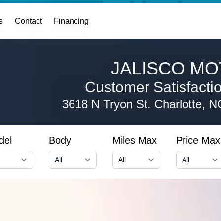
s
Contact
Financing
JALISCO MO
Customer Satisfaction
3618 N Tryon St.
Charlotte, 
del
Body
Miles Max
Price Max