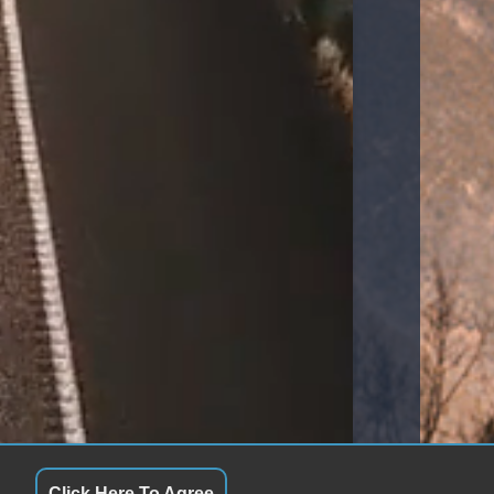
Click Here To Agree