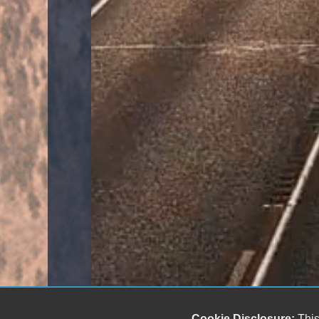
Cookie Disclosure:
This