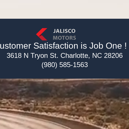
ustomer Satisfaction is Job One ! !
3618 N Tryon St. Charlotte, NC 28206
(980) 585-1563