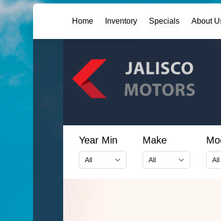
Home
Inventory
Specials
About U
Year Min
Make
Mo