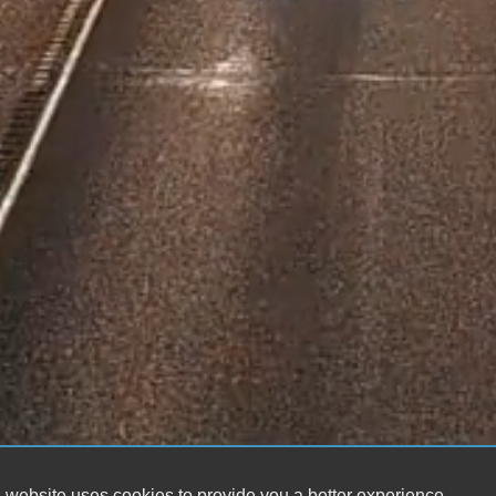
 website uses cookies to provide you a better experience.