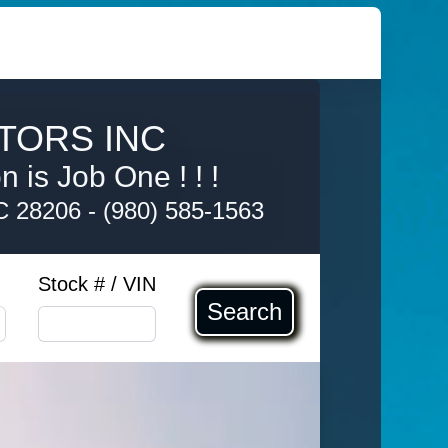
TORS INC
 is Job One ! ! !
NC 28206
-
(980) 585-1563
Stock # / VIN
Search