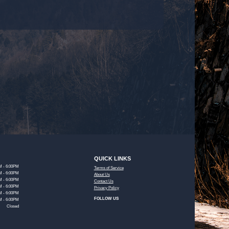
QUICK LINKS
M - 6:00PM
Terms of Service
M - 6:00PM
About Us
M - 6:00PM
Contact Us
M - 6:00PM
Privacy Policy
M - 6:00PM
FOLLOW US
M - 6:00PM
Closed