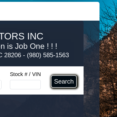
TORS INC
 is Job One ! ! !
NC 28206
-
(980) 585-1563
Stock # / VIN
Search