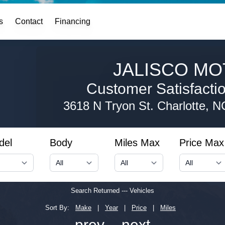
s
Contact
Financing
JALISCO MO
Customer Satisfaction
3618 N Tryon St.
Charlotte, 
del
Body
Miles Max
Price Max
Search Returned
---
Vehicles
Sort By:
Make
|
Year
|
Price
|
Miles
← prev
next →