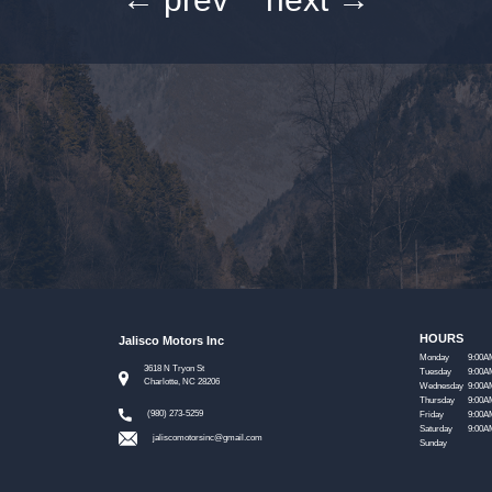
HOURS
Jalisco Motors Inc
Monday
9:00A
3618 N Tryon St
Tuesday
9:00A
Charlotte, NC 28206
Wednesday
9:00A
Thursday
9:00A
(980) 273-5259
Friday
9:00A
Saturday
9:00A
jaliscomotorsinc@gmail.com
Sunday