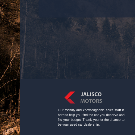
Our friendly and knowledgeable sales staff is
here to help you find the car you deserve and
fits your budget. Thank you for the chance to
be your used car dealership.