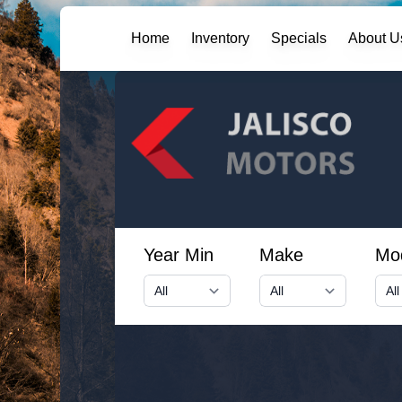
Home
Inventory
Specials
About U
Year Min
Make
Mo