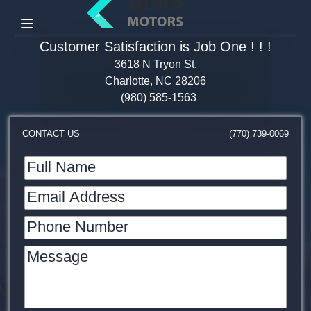
Menu
Customer Satisfaction is Job One ! ! !
3618 N Tryon St.
Charlotte, NC 28206
(980) 585-1563
CONTACT US
(770) 739-0069
Full Name
Email Address
Phone Number
Message