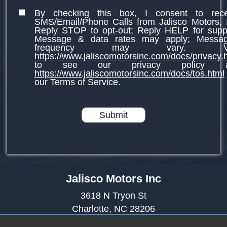
By checking this box, I consent to rece
SMS/Email/Phone Calls from Jalisco Motors, 
Reply STOP to opt-out; Reply HELP for supp
Message & data rates may apply; Messag
frequency may vary. Vis
https://www.jaliscomotorsinc.com/docs/privacy.
to see our privacy policy a
https://www.jaliscomotorsinc.com/docs/tos.html
our Terms of Service.
Submit
Jalisco Motors Inc
3618 N Tryon St
Charlotte, NC 28206
(980) 273-5259