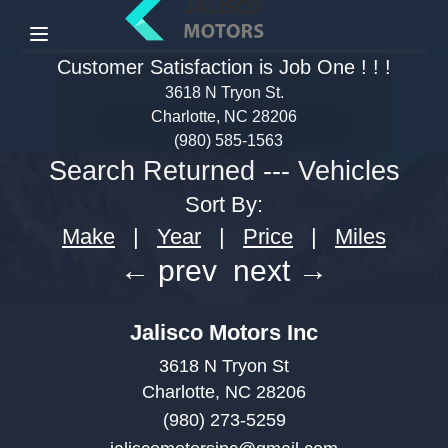
Menu
Customer Satisfaction is Job One ! ! !
3618 N Tryon St.
Charlotte, NC 28206
(980) 585-1563
Search Returned
---
Vehicles
Sort By:
Make
|
Year
|
Price
|
Miles
← prev
next →
Jalisco Motors Inc
3618 N Tryon St
Charlotte, NC 28206
(980) 273-5259