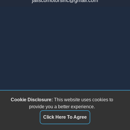
jaliscomotorsinc@gmail.com
Cookie Disclosure:
This website uses cookies to
provide you a better experience.
Click Here To Agree