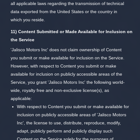
all applicable laws regarding the transmission of technical
data exported from the United States or the country in
which you reside.
11) Content Submitted or Made Available for Inclusion on
the Service
'Jalisco Motors Inc' does not claim ownership of Content
you submit or make available for inclusion on the Service.
However, with respect to Content you submit or make
available for inclusion on publicly accessible areas of the
Service, you grant 'Jalisco Motors Inc' the following world-
wide, royalty free and non-exclusive license(s), as
applicable:
With respect to Content you submit or make available for
inclusion on publicly accessible areas of 'Jalisco Motors
Inc', the license to use, distribute, reproduce, modify,
adapt, publicly perform and publicly display such
Content on the Service solely for the purposes of