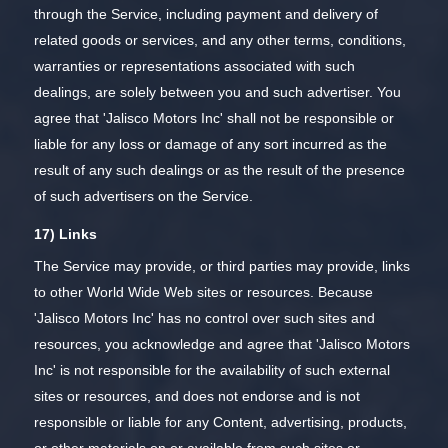
through the Service, including payment and delivery of
related goods or services, and any other terms, conditions,
warranties or representations associated with such
dealings, are solely between you and such advertiser. You
agree that 'Jalisco Motors Inc' shall not be responsible or
liable for any loss or damage of any sort incurred as the
result of any such dealings or as the result of the presence
of such advertisers on the Service.
17) Links
The Service may provide, or third parties may provide, links
to other World Wide Web sites or resources. Because
'Jalisco Motors Inc' has no control over such sites and
resources, you acknowledge and agree that 'Jalisco Motors
Inc' is not responsible for the availability of such external
sites or resources, and does not endorse and is not
responsible or liable for any Content, advertising, products,
or other materials on or available from such sites or