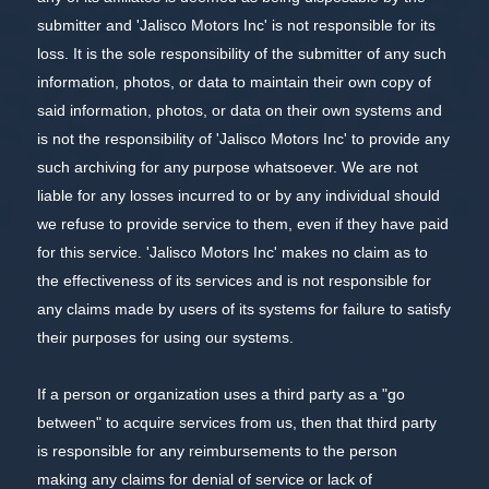
submitter and 'Jalisco Motors Inc' is not responsible for its
loss. It is the sole responsibility of the submitter of any such
information, photos, or data to maintain their own copy of
said information, photos, or data on their own systems and
is not the responsibility of 'Jalisco Motors Inc' to provide any
such archiving for any purpose whatsoever. We are not
liable for any losses incurred to or by any individual should
we refuse to provide service to them, even if they have paid
for this service. 'Jalisco Motors Inc' makes no claim as to
the effectiveness of its services and is not responsible for
any claims made by users of its systems for failure to satisfy
their purposes for using our systems.
If a person or organization uses a third party as a "go
between" to acquire services from us, then that third party
is responsible for any reimbursements to the person
making any claims for denial of service or lack of