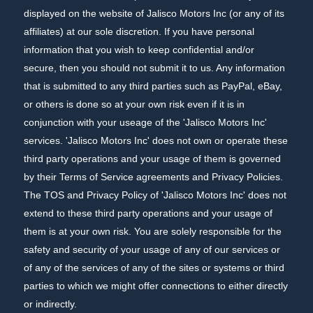
displayed on the website of Jalisco Motors Inc (or any of its
affiliates) at our sole discretion. If you have personal
information that you wish to keep confidential and/or
secure, then you should not submit it to us. Any information
that is submitted to any third parties such as PayPal, eBay,
or others is done so at your own risk even if it is in
conjunction with your useage of the 'Jalisco Motors Inc'
services. 'Jalisco Motors Inc' does not own or operate these
third party operations and your usage of them is governed
by their Terms of Service agreements and Privacy Policies.
The TOS and Privacy Policy of 'Jalisco Motors Inc' does not
extend to these third party operations and your usage of
them is at your own risk. You are solely responsible for the
safety and security of your usage of any of our services or
of any of the services of any of the sites or systems or third
parties to which we might offer connections to either directly
or indirectly.