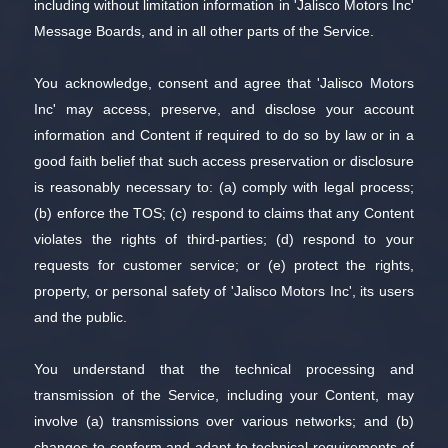
including without limitation information in 'Jalisco Motors Inc'
Message Boards, and in all other parts of the Service.
You acknowledge, consent and agree that 'Jalisco Motors
Inc' may access, preserve, and disclose your account
information and Content if required to do so by law or in a
good faith belief that such access preservation or disclosure
is reasonably necessary to: (a) comply with legal process;
(b) enforce the TOS; (c) respond to claims that any Content
violates the rights of third-parties; (d) respond to your
requests for customer service; or (e) protect the rights,
property, or personal safety of 'Jalisco Motors Inc', its users
and the public.
You understand that the technical processing and
transmission of the Service, including your Content, may
involve (a) transmissions over various networks; and (b)
changes to conform and adapt to technical requirements of