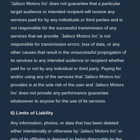
'Jalisco Motors Inc' does not guarantee that a particular
target audience or intended recipient will receive any
services paid for by any individuals or third parties and is
not responsible for the successful transmission of any
services that we provide. 'Jalisco Motors Inc' is not
responsible for transmission errors, loss of data, or any
other causes that result in the unsuccessful propogation of
its services to any intended audience or recipient whether
paid for or not by any individual or third party. Paying for
and/or using any of the services that 'Jalisco Motors Inc'
provides is at the sole risk of the user and 'Jalisco Motors
Inc' does not provide any performance guarantee
whatsoever to anyone for the use of its services.
6) Limits of Liability
Any information, photos, or data that has been deleted
either intentionally or otherwise by 'Jalisco Motors Inc' or
any of its affiliates is deemed as being disposable by the