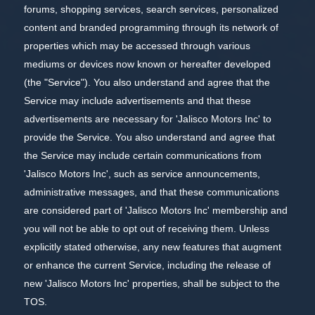
forums, shopping services, search services, personalized
content and branded programming through its network of
properties which may be accessed through various
mediums or devices now known or hereafter developed
(the "Service"). You also understand and agree that the
Service may include advertisements and that these
advertisements are necessary for 'Jalisco Motors Inc' to
provide the Service. You also understand and agree that
the Service may include certain communications from
'Jalisco Motors Inc', such as service announcements,
administrative messages, and that these communications
are considered part of 'Jalisco Motors Inc' membership and
you will not be able to opt out of receiving them. Unless
explicitly stated otherwise, any new features that augment
or enhance the current Service, including the release of
new 'Jalisco Motors Inc' properties, shall be subject to the
TOS.