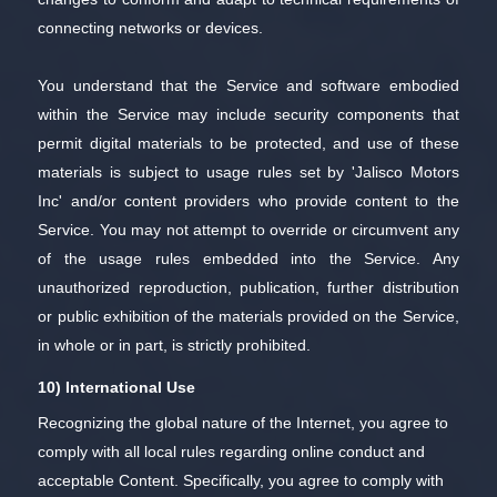
connecting networks or devices.
You understand that the Service and software embodied
within the Service may include security components that
permit digital materials to be protected, and use of these
materials is subject to usage rules set by 'Jalisco Motors
Inc' and/or content providers who provide content to the
Service. You may not attempt to override or circumvent any
of the usage rules embedded into the Service. Any
unauthorized reproduction, publication, further distribution
or public exhibition of the materials provided on the Service,
in whole or in part, is strictly prohibited.
10) International Use
Recognizing the global nature of the Internet, you agree to
comply with all local rules regarding online conduct and
acceptable Content. Specifically, you agree to comply with