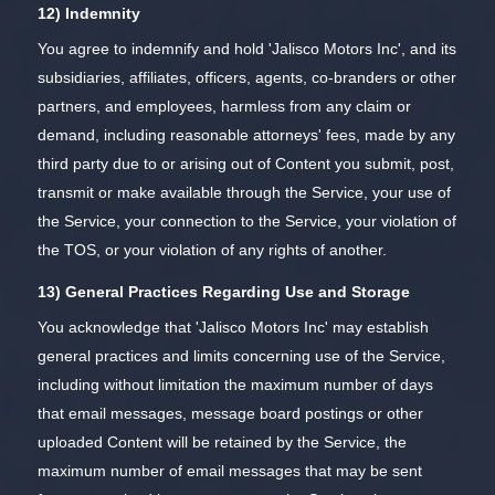
12) Indemnity
You agree to indemnify and hold 'Jalisco Motors Inc', and its
subsidiaries, affiliates, officers, agents, co-branders or other
partners, and employees, harmless from any claim or
demand, including reasonable attorneys' fees, made by any
third party due to or arising out of Content you submit, post,
transmit or make available through the Service, your use of
the Service, your connection to the Service, your violation of
the TOS, or your violation of any rights of another.
13) General Practices Regarding Use and Storage
You acknowledge that 'Jalisco Motors Inc' may establish
general practices and limits concerning use of the Service,
including without limitation the maximum number of days
that email messages, message board postings or other
uploaded Content will be retained by the Service, the
maximum number of email messages that may be sent