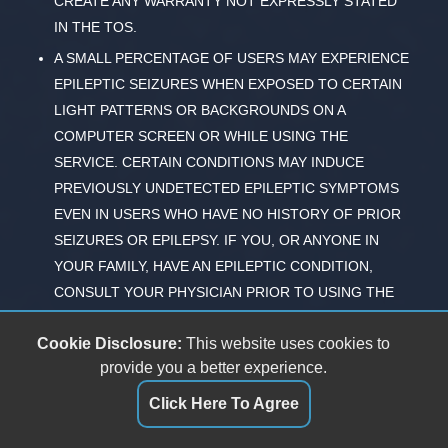
CREATE ANY WARRANTY NOT EXPRESSLY STATED
IN THE TOS.
A SMALL PERCENTAGE OF USERS MAY EXPERIENCE
EPILEPTIC SEIZURES WHEN EXPOSED TO CERTAIN
LIGHT PATTERNS OR BACKGROUNDS ON A
COMPUTER SCREEN OR WHILE USING THE
SERVICE. CERTAIN CONDITIONS MAY INDUCE
PREVIOUSLY UNDETECTED EPILEPTIC SYMPTOMS
EVEN IN USERS WHO HAVE NO HISTORY OF PRIOR
SEIZURES OR EPILEPSY. IF YOU, OR ANYONE IN
YOUR FAMILY, HAVE AN EPILEPTIC CONDITION,
CONSULT YOUR PHYSICIAN PRIOR TO USING THE
SERVICE. IMMEDIATELY DISCONTINUE USE OF THE
Cookie Disclosure:
This website uses cookies to
SERVICE AND CONSULT YOUR PHYSICIAN IF YOU
provide you a better experience.
EXPERIENCE ANY OF THE FOLLOWING SYMPTOMS
WHILE USING THE SERVICE -- DIZZINESS, ALTERED
Click Here To Agree
VISION, EYE OR MUSCLE TWITCHES, LOSS OF
AWARENESS, DISORIENTATION, ANY INVOLUNTARY