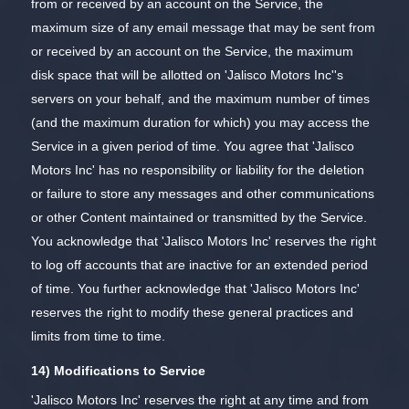
from or received by an account on the Service, the
maximum size of any email message that may be sent from
or received by an account on the Service, the maximum
disk space that will be allotted on 'Jalisco Motors Inc''s
servers on your behalf, and the maximum number of times
(and the maximum duration for which) you may access the
Service in a given period of time. You agree that 'Jalisco
Motors Inc' has no responsibility or liability for the deletion
or failure to store any messages and other communications
or other Content maintained or transmitted by the Service.
You acknowledge that 'Jalisco Motors Inc' reserves the right
to log off accounts that are inactive for an extended period
of time. You further acknowledge that 'Jalisco Motors Inc'
reserves the right to modify these general practices and
limits from time to time.
14) Modifications to Service
'Jalisco Motors Inc' reserves the right at any time and from