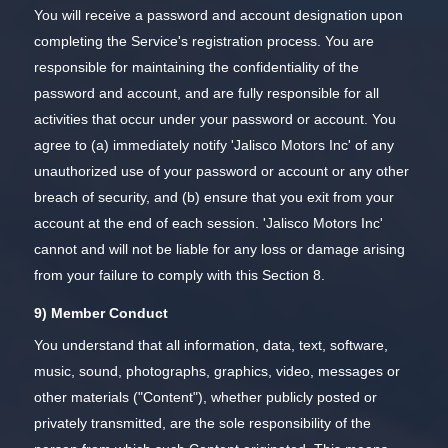
You will receive a password and account designation upon
completing the Service's registration process. You are
responsible for maintaining the confidentiality of the
password and account, and are fully responsible for all
activities that occur under your password or account. You
agree to (a) immediately notify 'Jalisco Motors Inc' of any
unauthorized use of your password or account or any other
breach of security, and (b) ensure that you exit from your
account at the end of each session. 'Jalisco Motors Inc'
cannot and will not be liable for any loss or damage arising
from your failure to comply with this Section 8.
9) Member Conduct
You understand that all information, data, text, software,
music, sound, photographs, graphics, video, messages or
other materials ("Content"), whether publicly posted or
privately transmitted, are the sole responsibility of the