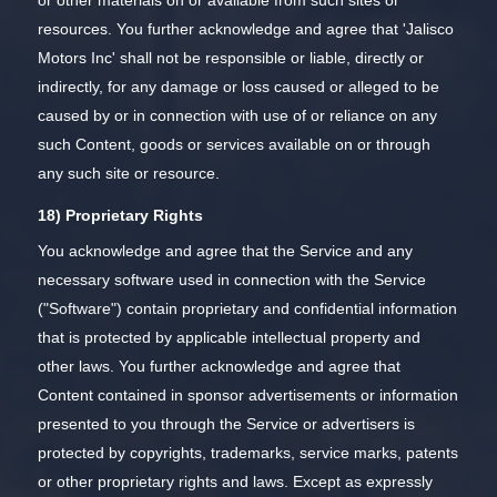
resources. You further acknowledge and agree that 'Jalisco
Motors Inc' shall not be responsible or liable, directly or
indirectly, for any damage or loss caused or alleged to be
caused by or in connection with use of or reliance on any
such Content, goods or services available on or through
any such site or resource.
18) Proprietary Rights
You acknowledge and agree that the Service and any
necessary software used in connection with the Service
("Software") contain proprietary and confidential information
that is protected by applicable intellectual property and
other laws. You further acknowledge and agree that
Content contained in sponsor advertisements or information
presented to you through the Service or advertisers is
protected by copyrights, trademarks, service marks, patents
or other proprietary rights and laws. Except as expressly