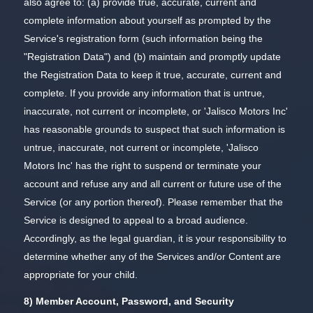
also agree to: (a) provide true, accurate, current and
complete information about yourself as prompted by the
Service's registration form (such information being the
"Registration Data") and (b) maintain and promptly update
the Registration Data to keep it true, accurate, current and
complete. If you provide any information that is untrue,
inaccurate, not current or incomplete, or 'Jalisco Motors Inc'
has reasonable grounds to suspect that such information is
untrue, inaccurate, not current or incomplete, 'Jalisco
Motors Inc' has the right to suspend or terminate your
account and refuse any and all current or future use of the
Service (or any portion thereof). Please remember that the
Service is designed to appeal to a broad audience.
Accordingly, as the legal guardian, it is your responsibility to
determine whether any of the Services and/or Content are
appropriate for your child.
8) Member Account, Password, and Security