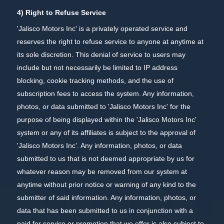
4) Right to Refuse Service
'Jalisco Motors Inc' is a privately operated service and
reserves the right to refuse service to anyone at anytime at
its sole discretion. This denial of service to users may
include but not necessarily be limited to IP address
blocking, cookie tracking methods, and the use of
subscription fees to access the system. Any information,
photos, or data submitted to 'Jalisco Motors Inc' for the
purpose of being displayed within the 'Jalisco Motors Inc'
system or any of its affiliates is subject to the approval of
'Jalisco Motors Inc'. Any information, photos, or data
submitted to us that is not deemed appropriate by us for
whatever reason may be removed from our system at
anytime without prior notice or warning of any kind to the
submitter of said information. Any information, photos, or
data that has been submitted to us in conjunction with a
paid for service or promotion that we offer is also subject to