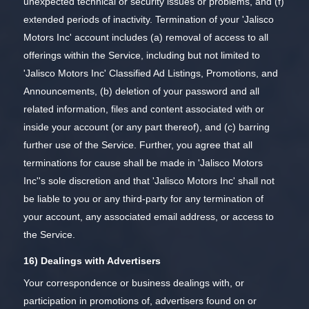
unexpected technical or security issues or problems, and (f)
extended periods of inactivity. Termination of your 'Jalisco
Motors Inc' account includes (a) removal of access to all
offerings within the Service, including but not limited to
'Jalisco Motors Inc' Classified Ad Listings, Promotions, and
Announcements, (b) deletion of your password and all
related information, files and content associated with or
inside your account (or any part thereof), and (c) barring
further use of the Service. Further, you agree that all
terminations for cause shall be made in 'Jalisco Motors
Inc''s sole discretion and that 'Jalisco Motors Inc' shall not
be liable to you or any third-party for any termination of
your account, any associated email address, or access to
the Service.
16) Dealings with Advertisers
Your correspondence or business dealings with, or
participation in promotions of, advertisers found on or