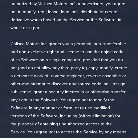
authorized by 'Jalisco Motors Inc' or advertisers, you agree
not to modify, rent, lease, loan, sell, distribute or create
derivative works based on the Service or the Software, in
whole or in part.
'Jalisco Motors Inc' grants you a personal, non-transferable
and non-exclusive right and license to use the object code
of its Software on a single computer; provided that you do
not (and do not allow any third party to) copy, modify, create
a derivative work of, reverse engineer, reverse assemble or
otherwise attempt to discover any source code, sell, assign,
sublicense, grant a security interest in or otherwise transfer
any right in the Software. You agree not to modify the
Software in any manner or form, or to use modified
versions of the Software, including (without limitation) for
the purpose of obtaining unauthorized access to the
Service. You agree not to access the Service by any means