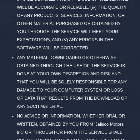
WILL BE ACCURATE OR RELIABLE, (iv) THE QUALITY
OF ANY PRODUCTS, SERVICES, INFORMATION, OR
OTHER MATERIAL PURCHASED OR OBTAINED BY
YOU THROUGH THE SERVICE WILL MEET YOUR
EXPECTATIONS, AND (V) ANY ERRORS IN THE
SOFTWARE WILL BE CORRECTED.
ANY MATERIAL DOWNLOADED OR OTHERWISE
OBTAINED THROUGH THE USE OF THE SERVICE IS
DONE AT YOUR OWN DISCRETION AND RISK AND
THAT YOU WILL BE SOLELY RESPONSIBLE FOR ANY
DAMAGE TO YOUR COMPUTER SYSTEM OR LOSS
OF DATA THAT RESULTS FROM THE DOWNLOAD OF
ANY SUCH MATERIAL.
NO ADVICE OR INFORMATION, WHETHER ORAL OR
WRITTEN, OBTAINED BY YOU FROM 'Jalisco Motors
Inc' OR THROUGH OR FROM THE SERVICE SHALL