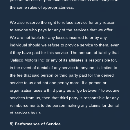
the same rules of appropriateness.
We also reserve the right to refuse service for any reason
to anyone who pays for any of the services that we offer.
We are not liable for any losses incurred to or by any
individual should we refuse to provide service to them, even
if they have paid for this service. The amount of liability that
'Jalisco Motors Inc' or any of its affiliates is responsible for,
in the event of denial of any service to anyone, is limited to
the fee that said person or third party paid for the denied
service to us and not one penny more. If a person or
organization uses a third party as a "go between" to acquire
services from us, then that third party is responsible for any
reimbursements to the person making any claims for denial
of services by us.
5) Performance of Service