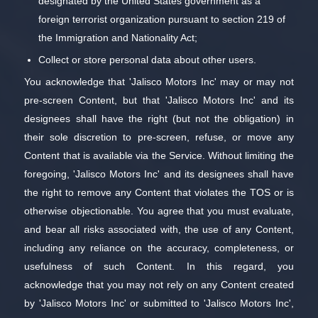
designated by the United States government as a
foreign terrorist organization pursuant to section 219 of
the Immigration and Nationality Act;
Collect or store personal data about other users.
You acknowledge that 'Jalisco Motors Inc' may or may not
pre-screen Content, but that 'Jalisco Motors Inc' and its
designees shall have the right (but not the obligation) in
their sole discretion to pre-screen, refuse, or move any
Content that is available via the Service. Without limiting the
foregoing, 'Jalisco Motors Inc' and its designees shall have
the right to remove any Content that violates the TOS or is
otherwise objectionable. You agree that you must evaluate,
and bear all risks associated with, the use of any Content,
including any reliance on the accuracy, completeness, or
usefulness of such Content. In this regard, you
acknowledge that you may not rely on any Content created
by 'Jalisco Motors Inc' or submitted to 'Jalisco Motors Inc',