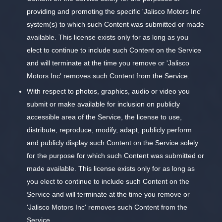
providing and promoting the specific 'Jalisco Motors Inc'
system(s) to which such Content was submitted or made
available. This license exists only for as long as you
elect to continue to include such Content on the Service
and will terminate at the time you remove or 'Jalisco
Motors Inc' removes such Content from the Service.
With respect to photos, graphics, audio or video you
submit or make available for inclusion on publicly
accessible area of the Service, the license to use,
distribute, reproduce, modify, adapt, publicly perform
and publicly display such Content on the Service solely
for the purpose for which such Content was submitted or
made available. This license exists only for as long as
you elect to continue to include such Content on the
Service and will terminate at the time you remove or
'Jalisco Motors Inc' removes such Content from the
Service.