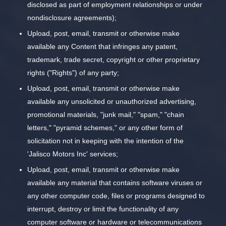
disclosed as part of employment relationships or under
nondisclosure agreements);
Upload, post, email, transmit or otherwise make
available any Content that infringes any patent,
trademark, trade secret, copyright or other proprietary
rights ("Rights") of any party;
Upload, post, email, transmit or otherwise make
available any unsolicited or unauthorized advertising,
promotional materials, "junk mail," "spam," "chain
letters," "pyramid schemes," or any other form of
solicitation not in keeping with the intention of the
'Jalisco Motors Inc' services;
Upload, post, email, transmit or otherwise make
available any material that contains software viruses or
any other computer code, files or programs designed to
interrupt, destroy or limit the functionality of any
computer software or hardware or telecommunications