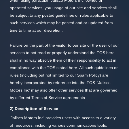
when using particular 'Jalisco Motors Inc' owned or
operated services, you usage of our site and services shall
be subject to any posted guidelines or rules applicable to
such services which may be posted and or updated from
time to time at our discretion.
Failure on the part of the visitor to our site or the user of our
services to not read or properly understand the TOS here
shall in no way absolve them of their responsibility to act in
compliance with the TOS stated here. All such guidelines or
rules (including but not limited to our Spam Policy) are
hereby incorporated by reference into the TOS. 'Jalisco
Motors Inc' may also offer other services that are governed
by different Terms of Service agreements.
2) Description of Service
'Jalisco Motors Inc' provides users with access to a variety
of resources, including various communications tools,