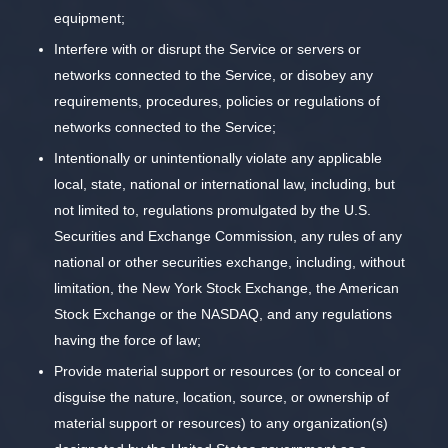
equipment;
Interfere with or disrupt the Service or servers or
networks connected to the Service, or disobey any
requirements, procedures, policies or regulations of
networks connected to the Service;
Intentionally or unintentionally violate any applicable
local, state, national or international law, including, but
not limited to, regulations promulgated by the U.S.
Securities and Exchange Commission, any rules of any
national or other securities exchange, including, without
limitation, the New York Stock Exchange, the American
Stock Exchange or the NASDAQ, and any regulations
having the force of law;
Provide material support or resources (or to conceal or
disguise the nature, location, source, or ownership of
material support or resources) to any organization(s)