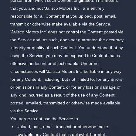
person from which such Content originated. This means
that you, and not 'Jalisco Motors Inc', are entirely
responsible for all Content that you upload, post, email,
transmit or otherwise make available via the Service.
'Jalisco Motors Inc' does not control the Content posted via
the Service and, as such, does not guarantee the accuracy,
integrity or quality of such Content. You understand that by
using the Service, you may be exposed to Content that is
offensive, indecent or objectionable. Under no
circumstances will 'Jalisco Motors Inc' be liable in any way
for any Content, including, but not limited to, for any errors
or omissions in any Content, or for any loss or damage of
any kind incurred as a result of the use of any Content
posted, emailed, transmitted or otherwise made available
via the Service.
You agree to not use the Service to:
Upload, post, email, transmit or otherwise make
available any Content that is unlawful, harmful,