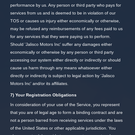
performance by us. Any person or third party who pays for
services from us and is deemed to be in violation of our
TOS or causes us injury either economically or otherwise,
may be refused any reimbursements of any fees paid to us
for any services that they were paying us to perform.
Should 'Jalisco Motors Inc' suffer any damages either
economically or otherwise by any person or third party
accessing our system either directly or indirectly or should
cause us harm through any means whatsoever either
directly or indirectly is subject to legal action by 'Jalisco
Motors Inc' and/or its affiliates.
7) Your Registration Obligations
In consideration of your use of the Service, you represent
that you are of legal age to form a binding contract and are
not a person barred from receiving services under the laws
of the United States or other applicable jurisdiction. You