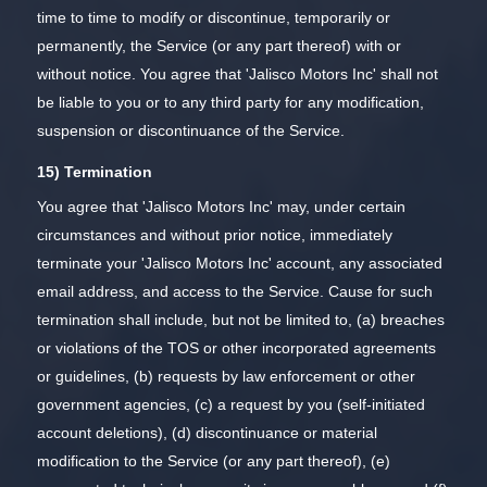
time to time to modify or discontinue, temporarily or
permanently, the Service (or any part thereof) with or
without notice. You agree that 'Jalisco Motors Inc' shall not
be liable to you or to any third party for any modification,
suspension or discontinuance of the Service.
15) Termination
You agree that 'Jalisco Motors Inc' may, under certain
circumstances and without prior notice, immediately
terminate your 'Jalisco Motors Inc' account, any associated
email address, and access to the Service. Cause for such
termination shall include, but not be limited to, (a) breaches
or violations of the TOS or other incorporated agreements
or guidelines, (b) requests by law enforcement or other
government agencies, (c) a request by you (self-initiated
account deletions), (d) discontinuance or material
modification to the Service (or any part thereof), (e)