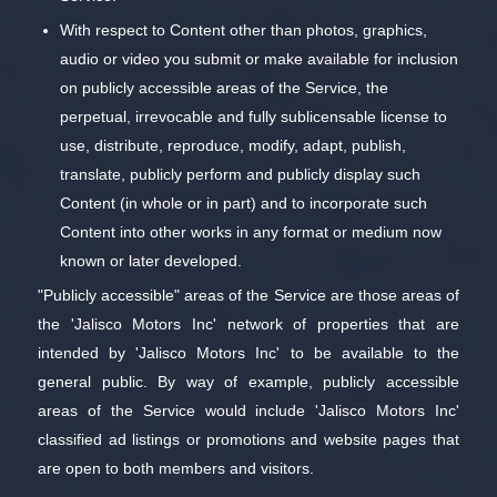
With respect to Content other than photos, graphics,
audio or video you submit or make available for inclusion
on publicly accessible areas of the Service, the
perpetual, irrevocable and fully sublicensable license to
use, distribute, reproduce, modify, adapt, publish,
translate, publicly perform and publicly display such
Content (in whole or in part) and to incorporate such
Content into other works in any format or medium now
known or later developed.
"Publicly accessible" areas of the Service are those areas of
the 'Jalisco Motors Inc' network of properties that are
intended by 'Jalisco Motors Inc' to be available to the
general public. By way of example, publicly accessible
areas of the Service would include 'Jalisco Motors Inc'
classified ad listings or promotions and website pages that
are open to both members and visitors.