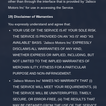
other than through the interface that is provided by 'Jalisco
Motors Inc' for use in accessing the Service.
19) Disclaimer of Warranties
You expressly understand and agree that:
YOUR USE OF THE SERVICE IS AT YOUR SOLE RISK.
THE SERVICE IS PROVIDED ON AN "AS IS" AND "AS
AVAILABLE" BASIS. 'Jalisco Motors Inc' EXPRESSLY
DISCLAIMS ALL WARRANTIES OF ANY KIND,
WHETHER EXPRESS OR IMPLIED, INCLUDING, BUT
NOT LIMITED TO THE IMPLIED WARRANTIES OF
MERCHAN ILITY, FITNESS FOR A PARTICULAR
PURPOSE AND NON-INFRINGEMENT.
'Jalisco Motors Inc' MAKES NO WARRANTY THAT (i)
THE SERVICE WILL MEET YOUR REQUIREMENTS, (ii)
THE SERVICE WILL BE UNINTERRUPTED, TIMELY,
SECURE, OR ERROR-FREE, (iii) THE RESULTS THAT
MAY BE OBTAINED FROM THE USE OF THE SERVICE