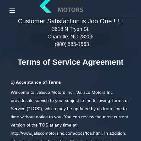
Menu
Customer Satisfaction is Job One ! ! !
3618 N Tryon St.
Charlotte, NC 28206
(980) 585-1563
Terms of Service Agreement
1) Acceptance of Terms
Welcome to 'Jalisco Motors Inc'. 'Jalisco Motors Inc'
provides its service to you, subject to the following Terms of
Service ("TOS"), which may be updated by us from time to
time without notice to you. You can review the most current
version of the TOS at any time at:
http://www.jaliscomotorsinc.com/docs/tos.html
. In addition,