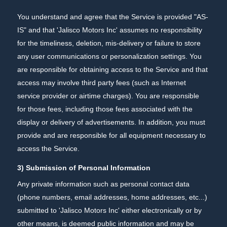
You understand and agree that the Service is provided "AS-
IS" and that 'Jalisco Motors Inc' assumes no responsibility
for the timeliness, deletion, mis-delivery or failure to store
any user communications or personalization settings. You
are responsible for obtaining access to the Service and that
access may involve third party fees (such as Internet
service provider or airtime charges). You are responsible
for those fees, including those fees associated with the
display or delivery of advertisements. In addition, you must
provide and are responsible for all equipment necessary to
access the Service.
3) Submission of Personal Information
Any private information such as personal contact data
(phone numbers, email addresses, home addresses, etc...)
submitted to 'Jalisco Motors Inc' either electronically or by
other means, is deemed public information and may be