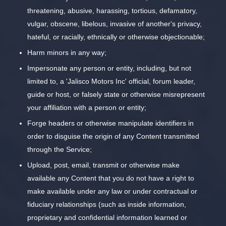
threatening, abusive, harassing, tortious, defamatory,
vulgar, obscene, libelous, invasive of another's privacy,
hateful, or racially, ethnically or otherwise objectionable;
Harm minors in any way;
Impersonate any person or entity, including, but not
limited to, a 'Jalisco Motors Inc' official, forum leader,
guide or host, or falsely state or otherwise misrepresent
your affiliation with a person or entity;
Forge headers or otherwise manipulate identifiers in
order to disguise the origin of any Content transmitted
through the Service;
Upload, post, email, transmit or otherwise make
available any Content that you do not have a right to
make available under any law or under contractual or
fiduciary relationships (such as inside information,
proprietary and confidential information learned or