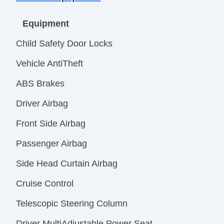
Equipment
Child Safety Door Locks
Vehicle AntiTheft
ABS Brakes
Driver Airbag
Front Side Airbag
Passenger Airbag
Side Head Curtain Airbag
Cruise Control
Telescopic Steering Column
Driver MultiAdjustable Power Seat