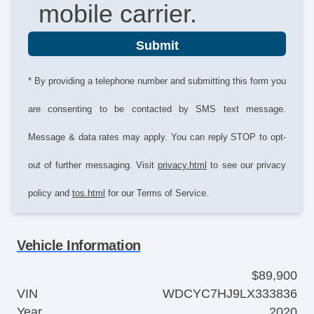
mobile carrier.
Submit
* By providing a telephone number and submitting this form you
are consenting to be contacted by SMS text message.
Message & data rates may apply. You can reply STOP to opt-
out of further messaging. Visit
privacy.html
to see our privacy
policy and
tos.html
for our Terms of Service.
Vehicle Information
$89,900
VIN
WDCYC7HJ9LX333836
Year
2020