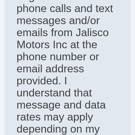
phone calls and text
messages and/or
emails from Jalisco
Motors Inc at the
phone number or
email address
provided. I
understand that
message and data
rates may apply
depending on my