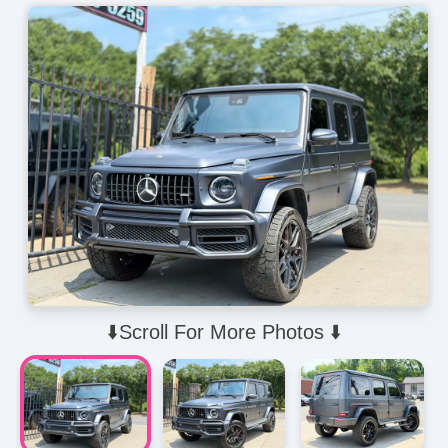
⬇️Scroll For More Photos ⬇️