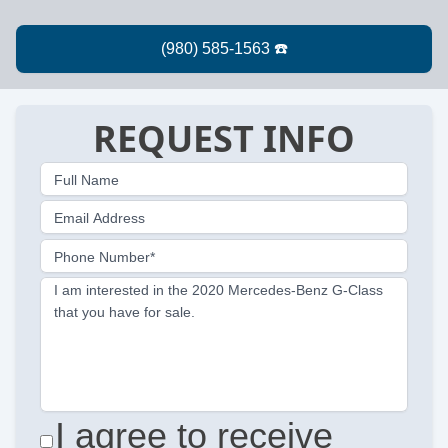
REQUEST INFO
Full Name
Email Address
Phone Number*
I am interested in the 2020 Mercedes-Benz G-Class
that you have for sale.
I agree to receive