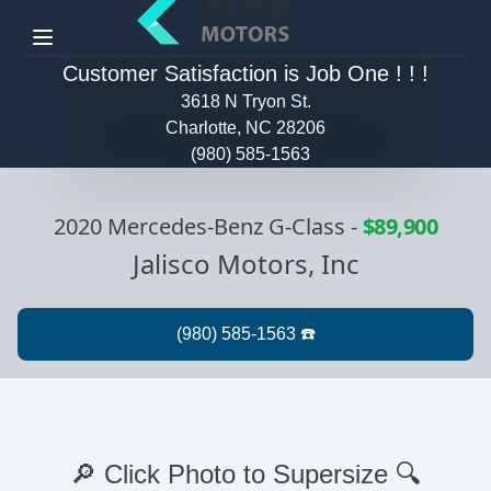
Menu
Customer Satisfaction is Job One ! ! !
3618 N Tryon St.
Charlotte, NC 28206
(980) 585-1563
2020 Mercedes-Benz G-Class
-
$89,900
Jalisco Motors, Inc
🔎 Click Photo to Supersize 🔍