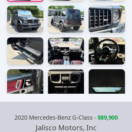
2020 Mercedes-Benz G-Class
-
$89,900
Jalisco Motors, Inc