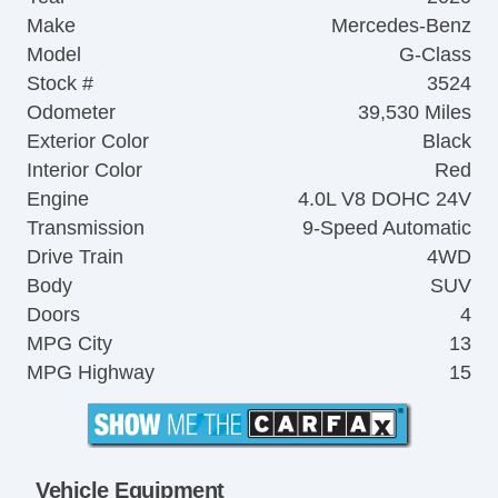
Make
Mercedes-Benz
Model
G-Class
Stock #
3524
Odometer
39,530 Miles
Exterior Color
Black
Interior Color
Red
Engine
4.0L V8 DOHC 24V
Transmission
9-Speed Automatic
Drive Train
4WD
Body
SUV
Doors
4
MPG City
13
MPG Highway
15
Vehicle Equipment