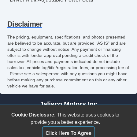
Front Heated Seat
Disclaimer
Leather Seat
Passenger MultiAdjustable Power Seat
The pricing, equipment, specifications, and photos presented
are believed to be accurate, but are provided "AS IS" and are
Power Windows
subject to change without notice. Any payment or financing
offer is with lender approval pending a credit check of the
borrower. All prices and payments indicated do not include
sales tax, vehicle tag/title/registration fees, or processing fee of
. Please see a salesperson with any questions you might have
before making any purchase commitment on this or any other
vehicle we have for sale.
Jalisco Motors Inc
3618 N Tryon St
Cookie Disclosure:
This website uses cookies to
Charlotte, NC 28206
provide you a better experience.
(980) 273-5259
Click Here To Agree