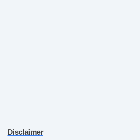
Disclaimer