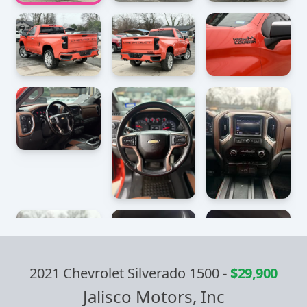
2021 Chevrolet Silverado 1500
-
$29,900
Jalisco Motors, Inc