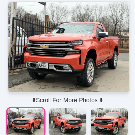
⬇️Scroll For More Photos ⬇️