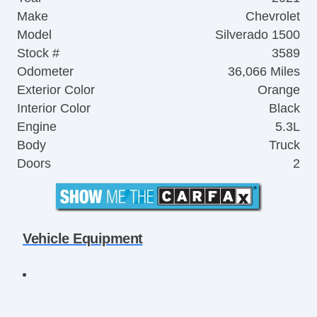
Make
Chevrolet
Model
Silverado 1500
Stock #
3589
Odometer
36,066 Miles
Exterior Color
Orange
Interior Color
Black
Engine
5.3L
Body
Truck
Doors
2
Vehicle Equipment