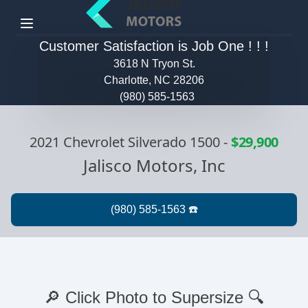
Menu
Customer Satisfaction is Job One ! ! !
3618 N Tryon St.
Charlotte, NC 28206
(980) 585-1563
2021 Chevrolet Silverado 1500
-
$29,900
Jalisco Motors, Inc
🔎 Click Photo to Supersize 🔍