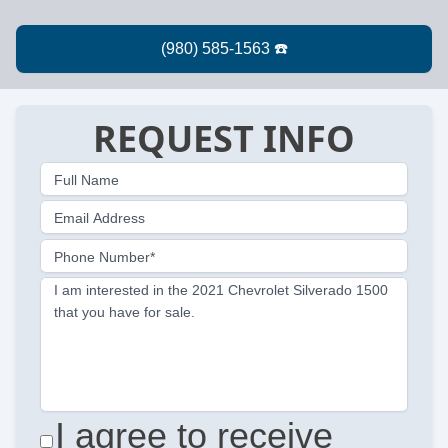
REQUEST INFO
Full Name
Email Address
Phone Number*
I am interested in the 2021 Chevrolet Silverado 1500
that you have for sale.
I agree to receive