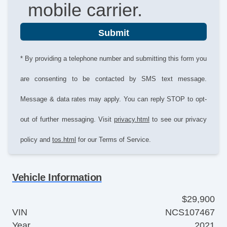
mobile carrier.
Submit
* By providing a telephone number and submitting this form you
are consenting to be contacted by SMS text message.
Message & data rates may apply. You can reply STOP to opt-
out of further messaging. Visit
privacy.html
to see our privacy
policy and
tos.html
for our Terms of Service.
Vehicle Information
$29,900
VIN
NCS107467
Year
2021