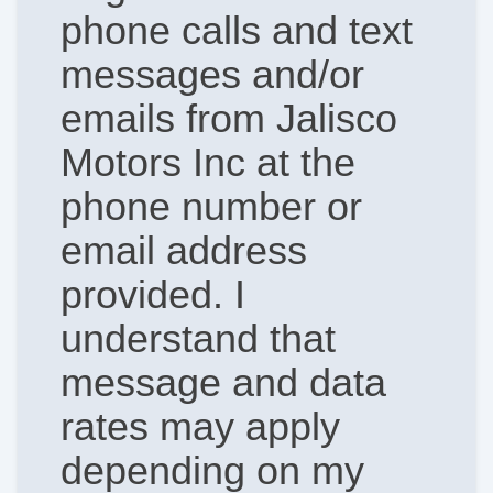
phone calls and text
messages and/or
emails from Jalisco
Motors Inc at the
phone number or
email address
provided. I
understand that
message and data
rates may apply
depending on my