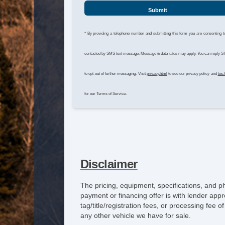
Submit
* By providing a telephone number and submitting this form you are consenting t
contacted by SMS text message. Message & data rates may apply. You can reply 
to opt-out of further messaging. Visit
privacy.html
to see our privacy policy and
tos.
for our Terms of Service.
Disclaimer
The pricing, equipment, specifications, and p
payment or financing offer is with lender appr
tag/title/registration fees, or processing fe
any other vehicle we have for sale.