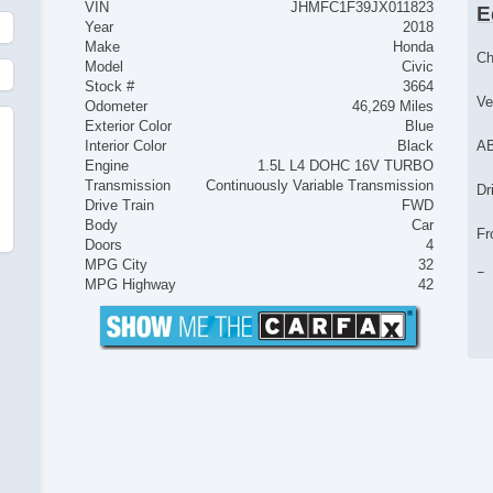
VIN
JHMFC1F39JX011823
E
Year
2018
Make
Honda
Ch
Model
Civic
Stock #
3664
Ve
Odometer
46,269 Miles
Exterior Color
Blue
Interior Color
Black
AB
Engine
1.5L L4 DOHC 16V TURBO
Transmission
Continuously Variable Transmission
Dr
Drive Train
FWD
Body
Car
Fr
Doors
4
MPG City
32
Pa
MPG Highway
42
Si
Cr
Te
Fr