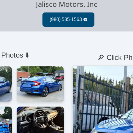
Jalisco Motors, Inc
 Photos ⬇️
🔎 Click Ph