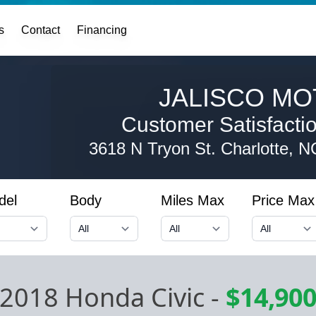
s
Contact
Financing
JALISCO MO
Customer Satisfaction
3618 N Tryon St.
Charlotte, 
del
Body
Miles Max
Price Max
2018 Honda Civic
-
$14,90