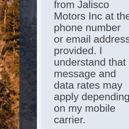
from Jalisco
Motors Inc at th
phone number
or email addres
provided. I
understand that
message and
data rates may
apply dependin
on my mobile
carrier.