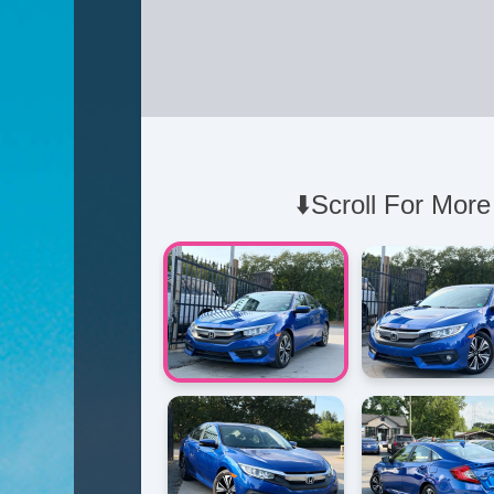
⬇️Scroll For More