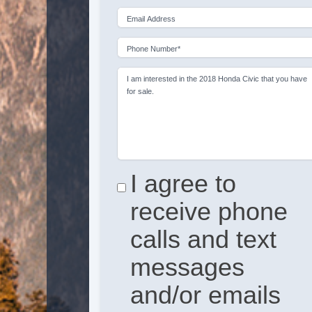
Email Address
Phone Number*
I am interested in the 2018 Honda Civic that you have
for sale.
I agree to
receive phone
calls and text
messages
and/or emails