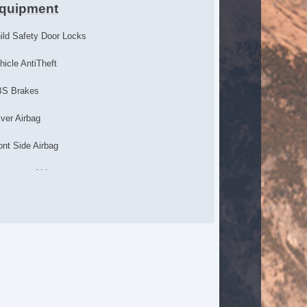
quipment
ild Safety Door Locks
hicle AntiTheft
S Brakes
iver Airbag
ont Side Airbag
ssenger Airbag
de Head Curtain Airbag
uise Control
lescopic Steering Column
ont Heated Seat