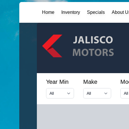
Home
Inventory
Specials
About U
Year Min
Make
Mo