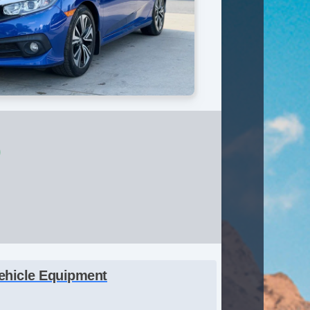
0
ehicle Equipment