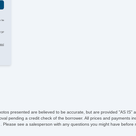
o be
STOP
html
hotos presented are believed to be accurate, but are provided "AS IS" a
oval pending a credit check of the borrower. All prices and payments ind
e of . Please see a salesperson with any questions you might have befo