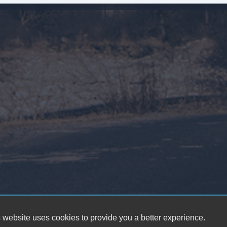
 website uses cookies to provide you a better experience.