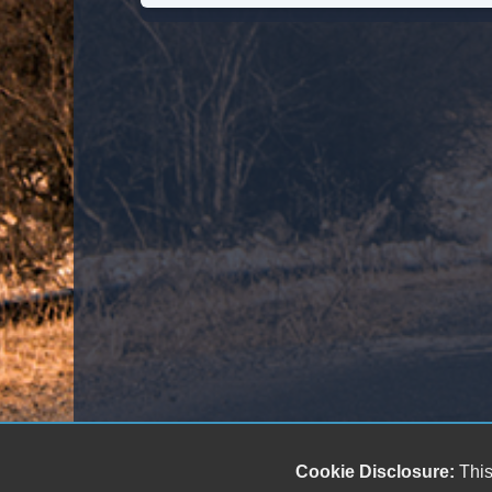
Cookie Disclosure:
This