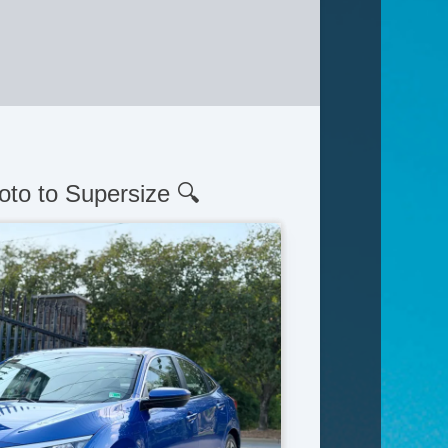
oto to Supersize 🔍