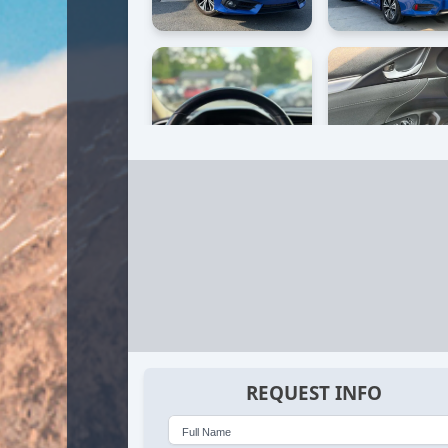
REQUEST INFO
Full Name