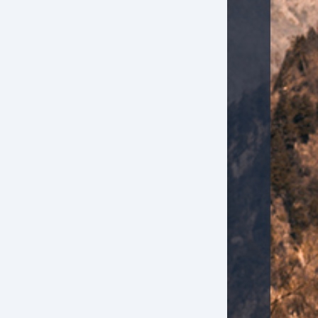
g Lights
wer Windows