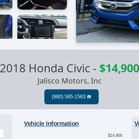
2018 Honda Civic
-
$14,90
Jalisco Motors, Inc
Vehicle Information
V
$14,900