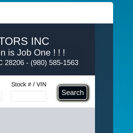
TORS INC
 is Job One ! ! !
NC 28206
-
(980) 585-1563
Stock # / VIN
Search
0