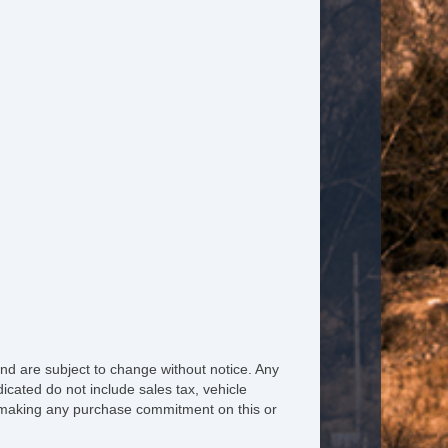
nd are subject to change without notice. Any
icated do not include sales tax, vehicle
re making any purchase commitment on this or