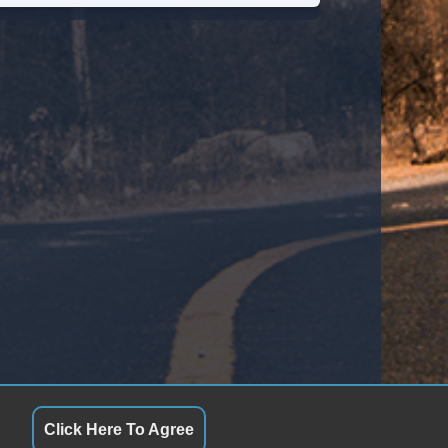
Click Here To Agree