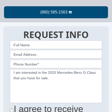
REQUEST INFO
Full Name
Email Address
Phone Number*
I am interested in the 2020 Mercedes-Benz G-Class
that you have for sale.
I agree to receive