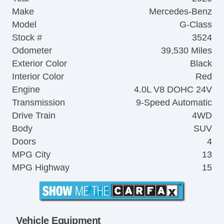
Make
Mercedes-Benz
Model
G-Class
Stock #
3524
Odometer
39,530 Miles
Exterior Color
Black
Interior Color
Red
Engine
4.0L V8 DOHC 24V
Transmission
9-Speed Automatic
Drive Train
4WD
Body
SUV
Doors
4
MPG City
13
MPG Highway
15
Vehicle Equipment