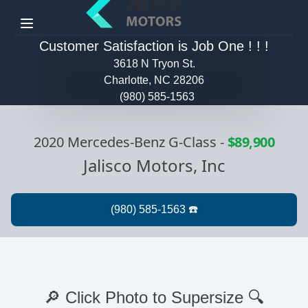
Menu
Customer Satisfaction is Job One ! ! !
3618 N Tryon St.
Charlotte, NC 28206
(980) 585-1563
2020 Mercedes-Benz G-Class
-
$89,900
Jalisco Motors, Inc
🔎 Click Photo to Supersize 🔍