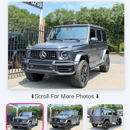
⬇️Scroll For More Photos ⬇️