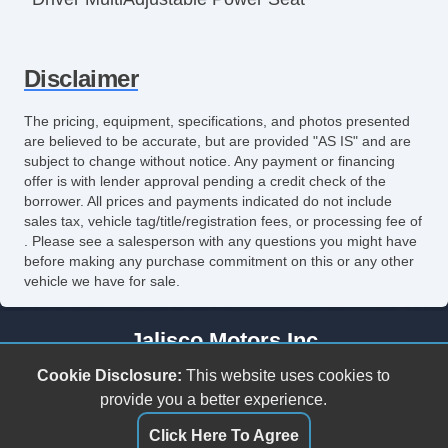
Front Heated Seat
Disclaimer
Leather Seat
Passenger MultiAdjustable Power Seat
The pricing, equipment, specifications, and photos presented
are believed to be accurate, but are provided "AS IS" and are
Power Windows
subject to change without notice. Any payment or financing
offer is with lender approval pending a credit check of the
borrower. All prices and payments indicated do not include
sales tax, vehicle tag/title/registration fees, or processing fee of
. Please see a salesperson with any questions you might have
before making any purchase commitment on this or any other
vehicle we have for sale.
Jalisco Motors Inc
3618 N Tryon St
Cookie Disclosure:
This website uses cookies to
Charlotte, NC 28206
provide you a better experience.
(980) 273-5259
Click Here To Agree