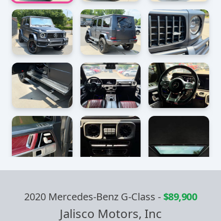
2020 Mercedes-Benz G-Class
-
$89,900
Jalisco Motors, Inc