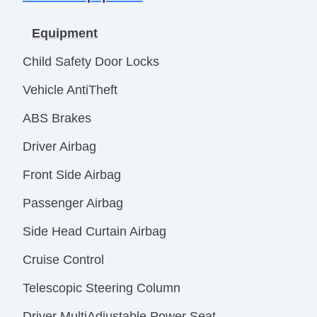
Equipment
Child Safety Door Locks
Vehicle AntiTheft
ABS Brakes
Driver Airbag
Front Side Airbag
Passenger Airbag
Side Head Curtain Airbag
Cruise Control
Telescopic Steering Column
Driver MultiAdjustable Power Seat