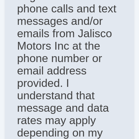
phone calls and text
messages and/or
emails from Jalisco
Motors Inc at the
phone number or
email address
provided. I
understand that
message and data
rates may apply
depending on my