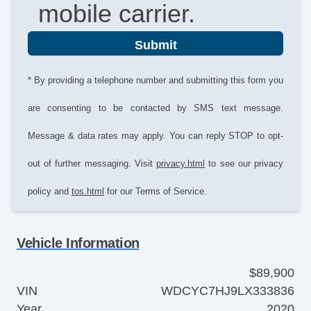
mobile carrier.
Submit
* By providing a telephone number and submitting this form you
are consenting to be contacted by SMS text message.
Message & data rates may apply. You can reply STOP to opt-
out of further messaging. Visit
privacy.html
to see our privacy
policy and
tos.html
for our Terms of Service.
Vehicle Information
$89,900
VIN
WDCYC7HJ9LX333836
Year
2020