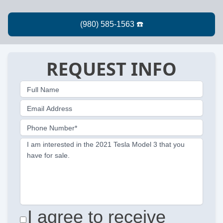
REQUEST INFO
Full Name
Email Address
Phone Number*
I am interested in the 2021 Tesla Model 3 that you
have for sale.
I agree to receive