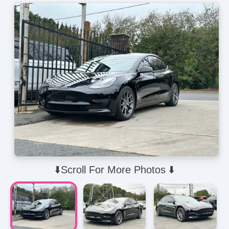
⬇️Scroll For More Photos ⬇️