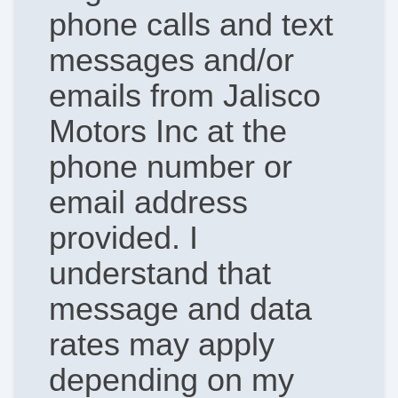
phone calls and text
messages and/or
emails from Jalisco
Motors Inc at the
phone number or
email address
provided. I
understand that
message and data
rates may apply
depending on my