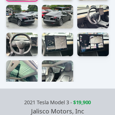
2021 Tesla Model 3
-
$19,900
Jalisco Motors, Inc