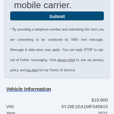
mobile carrier.
Submit
* By providing a telephone number and submitting this form you
are consenting to be contacted by SMS text message.
Message & data rates may apply. You can reply STOP to opt-
out of further messaging. Visit
privacy.html
to see our privacy
policy and
tos.html
for our Terms of Service.
Vehicle Information
$19,900
VIN
5YJ3E1EA1MF045915
Year
2021