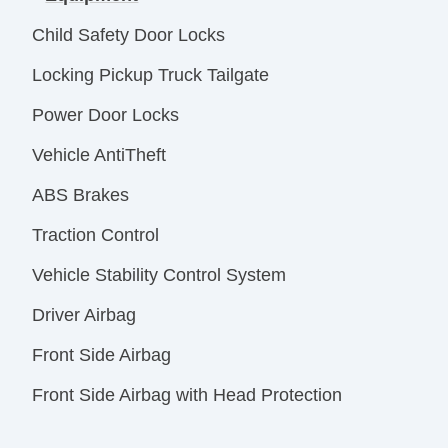
Child Safety Door Locks
Locking Pickup Truck Tailgate
Power Door Locks
Vehicle AntiTheft
ABS Brakes
Traction Control
Vehicle Stability Control System
Driver Airbag
Front Side Airbag
Front Side Airbag with Head Protection
Passenger Airbag