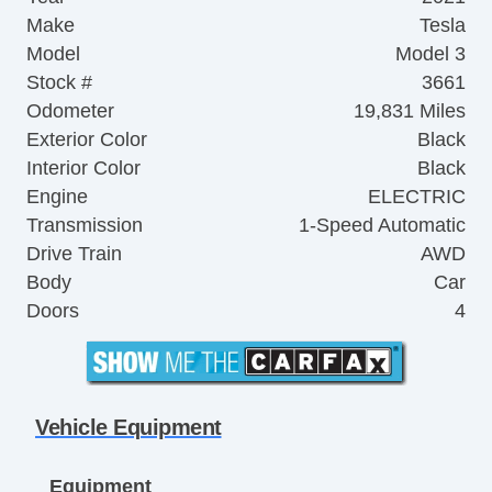
Make
Tesla
Model
Model 3
Stock #
3661
Odometer
19,831 Miles
Exterior Color
Black
Interior Color
Black
Engine
ELECTRIC
Transmission
1-Speed Automatic
Drive Train
AWD
Body
Car
Doors
4
Vehicle Equipment
Equipment