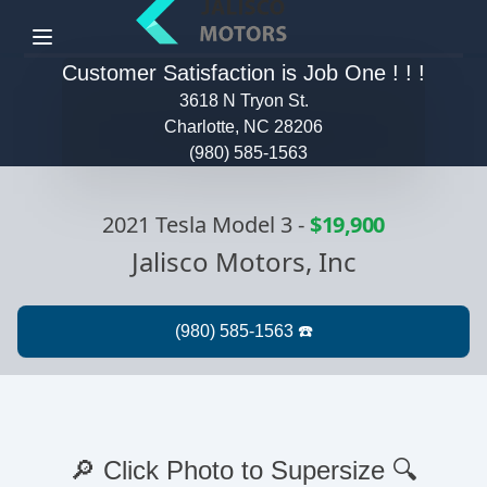
Menu
Customer Satisfaction is Job One ! ! !
3618 N Tryon St.
Charlotte, NC 28206
(980) 585-1563
2021 Tesla Model 3
-
$19,900
Jalisco Motors, Inc
🔎 Click Photo to Supersize 🔍