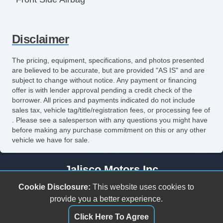
Front Side Airbag with Head Protection
Disclaimer
Passenger Airbag
Keyless Entry
The pricing, equipment, specifications, and photos presented
are believed to be accurate, but are provided "AS IS" and are
Remote Ignition
subject to change without notice. Any payment or financing
offer is with lender approval pending a credit check of the
Air Conditioning
borrower. All prices and payments indicated do not include
sales tax, vehicle tag/title/registration fees, or processing fee of
Separate Driver/Front Passenger Climate
. Please see a salesperson with any questions you might have
before making any purchase commitment on this or any other
Controls
vehicle we have for sale.
Cruise Control
Jalisco Motors Inc
Tilt Steering
3618 N Tryon St
Cookie Disclosure:
This website uses cookies to
Steering Wheel Mounted Controls
Charlotte, NC 28206
provide you a better experience.
(980) 273-5259
Click Here To Agree
Telescopic Steering Column