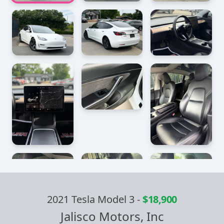
2021 Tesla Model 3
-
$18,900
Jalisco Motors, Inc