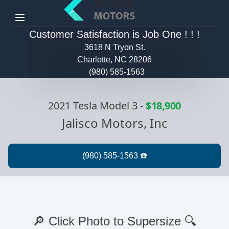
Menu
Customer Satisfaction is Job One ! ! !
3618 N Tryon St.
Charlotte, NC 28206
(980) 585-1563
2021 Tesla Model 3
-
$18,900
Jalisco Motors, Inc
🔎 Click Photo to Supersize 🔍