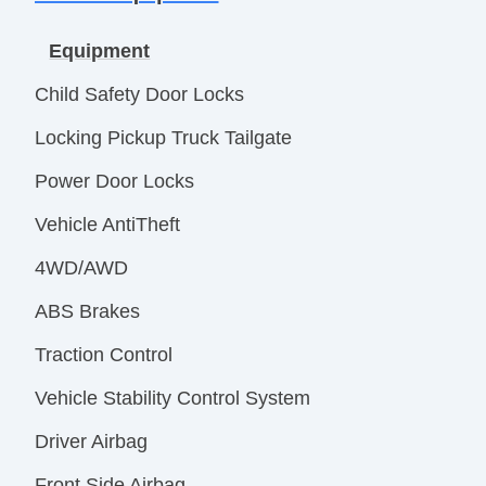
Equipment
Child Safety Door Locks
Locking Pickup Truck Tailgate
Power Door Locks
Vehicle AntiTheft
4WD/AWD
ABS Brakes
Traction Control
Vehicle Stability Control System
Driver Airbag
Front Side Airbag