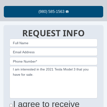
REQUEST INFO
Full Name
Email Address
Phone Number*
I am interested in the 2021 Tesla Model 3 that you
have for sale.
I agree to receive