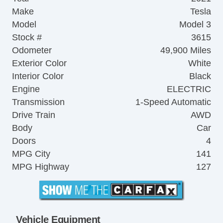
Make
Tesla
Model
Model 3
Stock #
3615
Odometer
49,900 Miles
Exterior Color
White
Interior Color
Black
Engine
ELECTRIC
Transmission
1-Speed Automatic
Drive Train
AWD
Body
Car
Doors
4
MPG City
141
MPG Highway
127
Vehicle Equipment