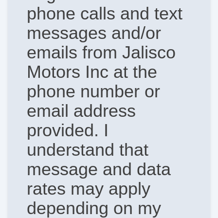
phone calls and text
messages and/or
emails from Jalisco
Motors Inc at the
phone number or
email address
provided. I
understand that
message and data
rates may apply
depending on my