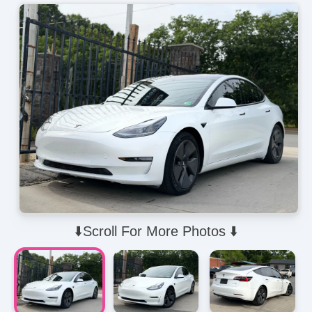
⬇️Scroll For More Photos ⬇️