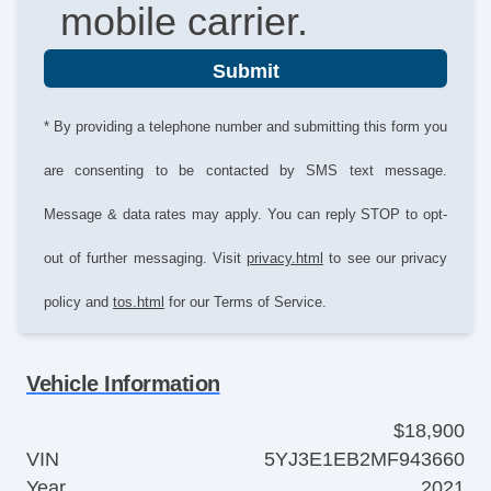
mobile carrier.
Submit
* By providing a telephone number and submitting this form you
are consenting to be contacted by SMS text message.
Message & data rates may apply. You can reply STOP to opt-
out of further messaging. Visit
privacy.html
to see our privacy
policy and
tos.html
for our Terms of Service.
Vehicle Information
$18,900
VIN
5YJ3E1EB2MF943660
Year
2021