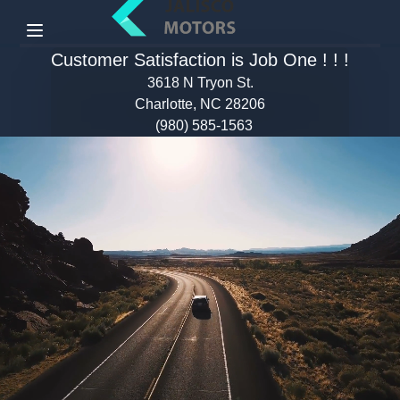
Menu
Customer Satisfaction is Job One ! ! !
3618 N Tryon St.
Charlotte, NC 28206
(980) 585-1563