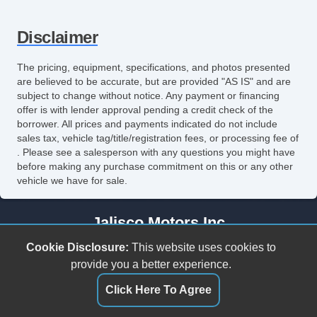
Front Side Airbag
Disclaimer
Front Side Airbag with Head Protection
Passenger Airbag
The pricing, equipment, specifications, and photos presented
are believed to be accurate, but are provided "AS IS" and are
Side Head Curtain Airbag
subject to change without notice. Any payment or financing
offer is with lender approval pending a credit check of the
Electronic Parking Aid
borrower. All prices and payments indicated do not include
sales tax, vehicle tag/title/registration fees, or processing fee of
Keyless Entry
. Please see a salesperson with any questions you might have
before making any purchase commitment on this or any other
Remote Ignition
vehicle we have for sale.
Air Conditioning
Jalisco Motors Inc
Separate Driver/Front Passenger Climate
3618 N Tryon St
Cookie Disclosure:
This website uses cookies to
Controls
Charlotte, NC 28206
provide you a better experience.
(980) 273-5259
Click Here To Agree
Cruise Control
jaliscomotorsinc@gmail.com