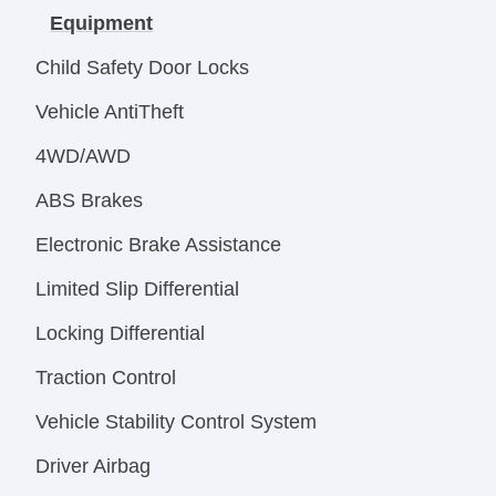
Equipment
Child Safety Door Locks
Vehicle AntiTheft
4WD/AWD
ABS Brakes
Electronic Brake Assistance
Limited Slip Differential
Locking Differential
Traction Control
Vehicle Stability Control System
Driver Airbag