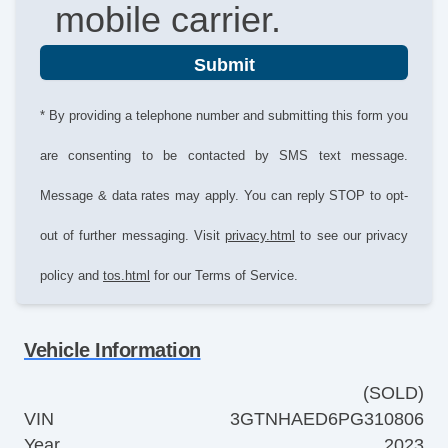
mobile carrier.
Submit
* By providing a telephone number and submitting this form you
are consenting to be contacted by SMS text message.
Message & data rates may apply. You can reply STOP to opt-
out of further messaging. Visit
privacy.html
to see our privacy
policy and
tos.html
for our Terms of Service.
Vehicle Information
(SOLD)
VIN
3GTNHAED6PG310806
Year
2023