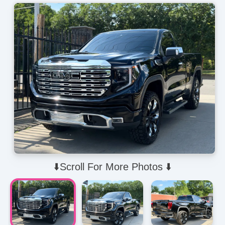
⬇️Scroll For More Photos ⬇️