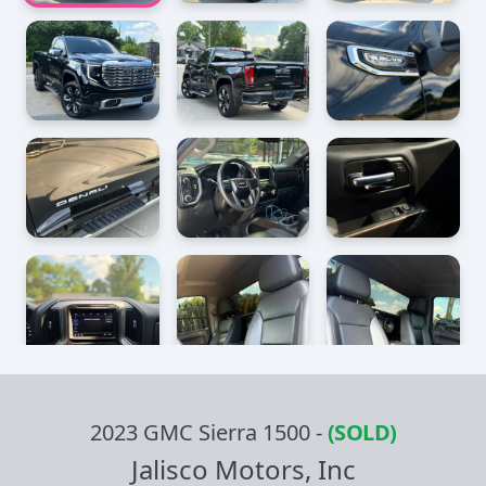
2023 GMC Sierra 1500
-
(SOLD)
Jalisco Motors, Inc