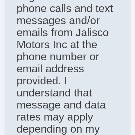
phone calls and text
messages and/or
emails from Jalisco
Motors Inc at the
phone number or
email address
provided. I
understand that
message and data
rates may apply
depending on my