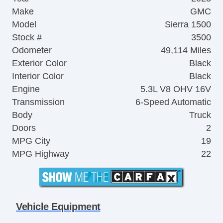
Make
GMC
Model
Sierra 1500
Stock #
3500
Odometer
49,114 Miles
Exterior Color
Black
Interior Color
Black
Engine
5.3L V8 OHV 16V
Transmission
6-Speed Automatic
Body
Truck
Doors
2
MPG City
19
MPG Highway
22
Vehicle Equipment