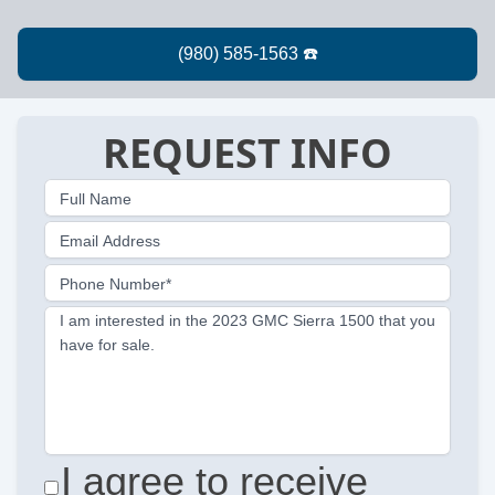
REQUEST INFO
Full Name
Email Address
Phone Number*
I am interested in the 2023 GMC Sierra 1500 that you
have for sale.
I agree to receive