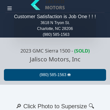
Menu
Customer Satisfaction is Job One ! ! !
3618 N Tryon St.
Charlotte, NC 28206
(980) 585-1563
2023 GMC Sierra 1500
-
(SOLD)
Jalisco Motors, Inc
🔎 Click Photo to Supersize 🔍