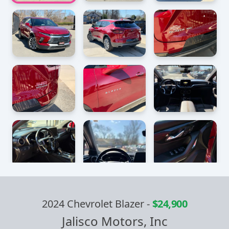
2024 Chevrolet Blazer
-
$24,900
Jalisco Motors, Inc