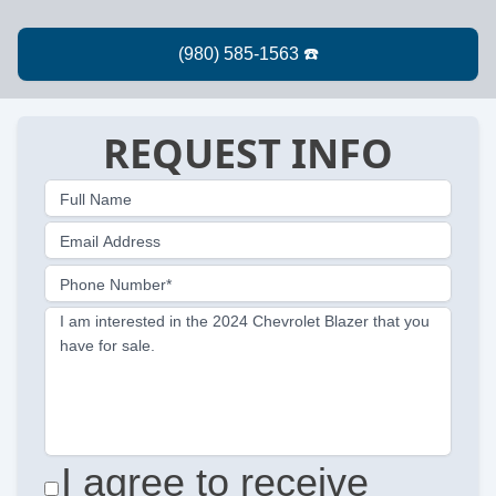
REQUEST INFO
Full Name
Email Address
Phone Number*
I am interested in the 2024 Chevrolet Blazer that you
have for sale.
I agree to receive