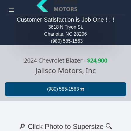
Menu
Customer Satisfaction is Job One ! ! !
3618 N Tryon St.
Charlotte, NC 28206
(980) 585-1563
2024 Chevrolet Blazer
-
$24,900
Jalisco Motors, Inc
🔎 Click Photo to Supersize 🔍