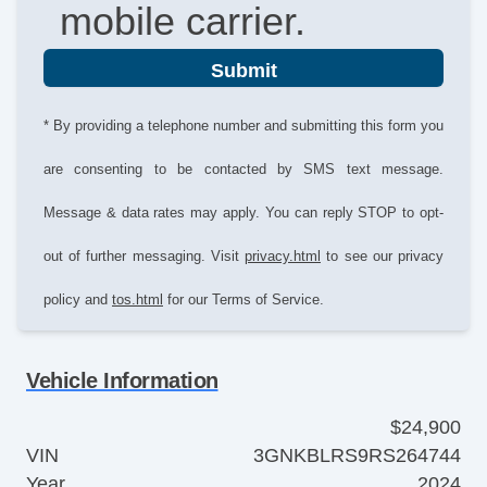
mobile carrier.
Submit
* By providing a telephone number and submitting this form you
are consenting to be contacted by SMS text message.
Message & data rates may apply. You can reply STOP to opt-
out of further messaging. Visit
privacy.html
to see our privacy
policy and
tos.html
for our Terms of Service.
Vehicle Information
$24,900
VIN
3GNKBLRS9RS264744
Year
2024