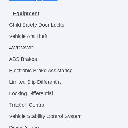
Equipment
Child Safety Door Locks
Vehicle AntiTheft
4WD/AWD
ABS Brakes
Electronic Brake Assistance
Limited Slip Differential
Locking Differential
Traction Control
Vehicle Stability Control System
Driver Airbag