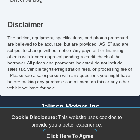
Front Side Airbag
Disclaimer
Front Side Airbag with Head Protection
Passenger Airbag
The pricing, equipment, specifications, and photos presented
are believed to be accurate, but are provided "AS IS" and are
Side Head Curtain Airbag
subject to change without notice. Any payment or financing
offer is with lender approval pending a credit check of the
Electronic Parking Aid
borrower. All prices and payments indicated do not include
sales tax, vehicle tag/title/registration fees, or processing fee of
Keyless Entry
. Please see a salesperson with any questions you might have
before making any purchase commitment on this or any other
Remote Ignition
vehicle we have for sale.
Air Conditioning
Jalisco Motors Inc
Separate Driver/Front Passenger Climate
3618 N Tryon St
Cookie Disclosure:
This website uses cookies to
Controls
Charlotte, NC 28206
provide you a better experience.
(980) 273-5259
Click Here To Agree
Cruise Control