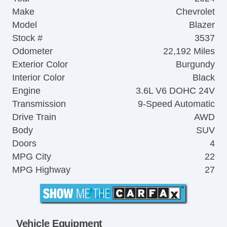
Make
Chevrolet
Model
Blazer
Stock #
3537
Odometer
22,192 Miles
Exterior Color
Burgundy
Interior Color
Black
Engine
3.6L V6 DOHC 24V
Transmission
9-Speed Automatic
Drive Train
AWD
Body
SUV
Doors
4
MPG City
22
MPG Highway
27
Vehicle Equipment