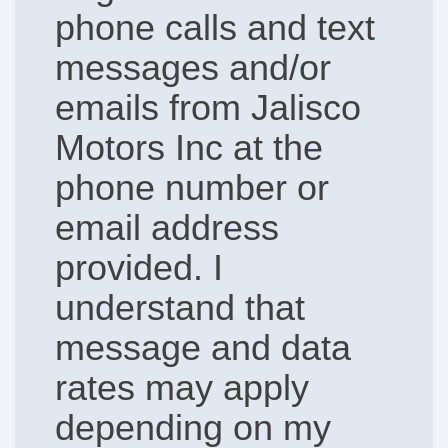
phone calls and text
messages and/or
emails from Jalisco
Motors Inc at the
phone number or
email address
provided. I
understand that
message and data
rates may apply
depending on my