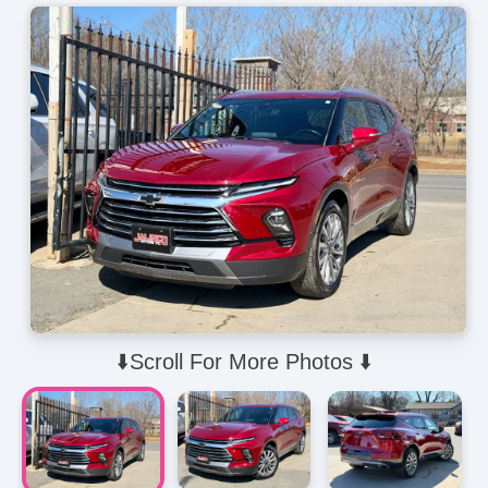
⬇️Scroll For More Photos ⬇️