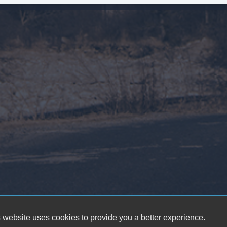
Fr
Le
Pa
Au
Da
Fu
Po
He
El
 website uses cookies to provide you a better experience.