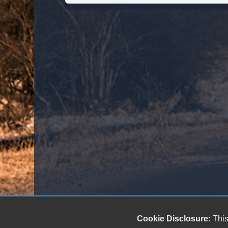
Cookie Disclosure:
This