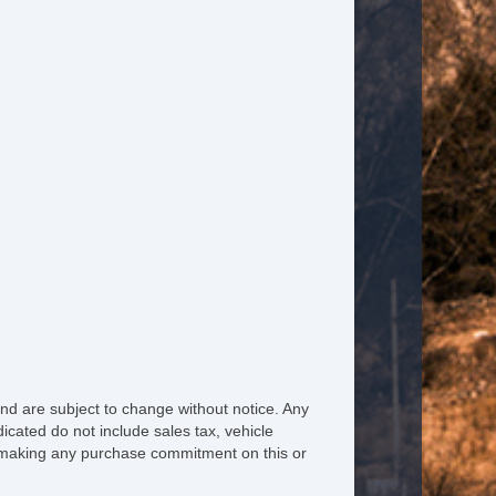
ated Steering Wheel
ather Steering Wheel
eering Wheel Mounted Controls
lescopic Steering Column
justable Foot Pedals
re Pressure Monitor
ip Computer
M/FM Radio
bwoofer
nd are subject to change without notice. Any
icated do not include sales tax, vehicle
iver MultiAdjustable Power Seat
re making any purchase commitment on this or
ont Heated Seat