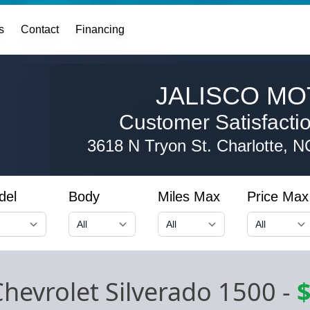
s
Contact
Financing
JALISCO MO
Customer Satisfaction
3618 N Tryon St.
Charlotte, 
del
Body
Miles Max
Price Max
hevrolet Silverado 1500
-
$