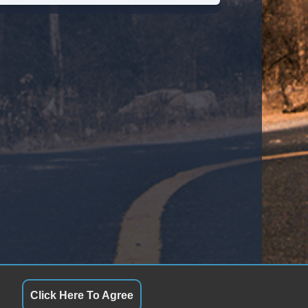
ont Power Lumbar Support
ather Seat
ssenger MultiAdjustable Power Seat
tomatic Headlights
ytime Running Lights
ll Size Spare Tire
wer Windows
ated Exterior Mirror
ectrochromic Interior Rearview Mirror
Click Here To Agree