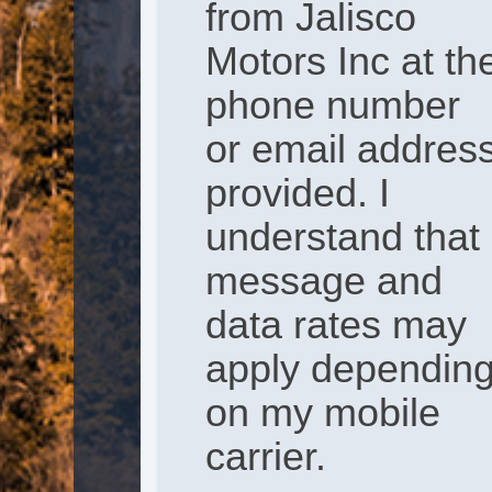
from Jalisco
Motors Inc at th
phone number
or email addres
provided. I
understand that
message and
data rates may
apply dependin
on my mobile
carrier.