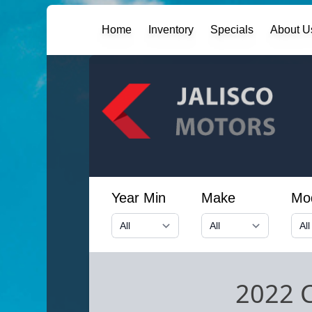
Home
Inventory
Specials
About U
Year Min
Make
Mo
2022 C