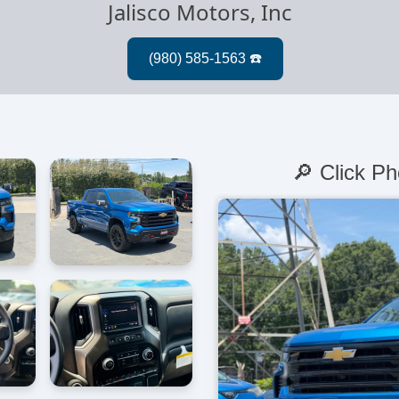
Jalisco Motors, Inc
🔎 Click Ph