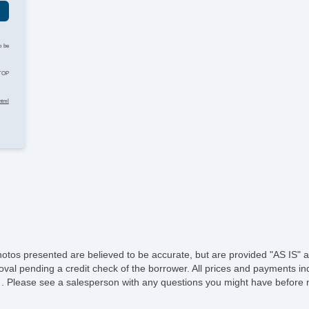
He
o be
Le
STOP
St
html
Te
Ad
Ti
Tr
A
Su
hotos presented are believed to be accurate, but are provided "AS IS" a
oval pending a credit check of the borrower. All prices and payments ind
Dr
e of . Please see a salesperson with any questions you might have befo
Fr