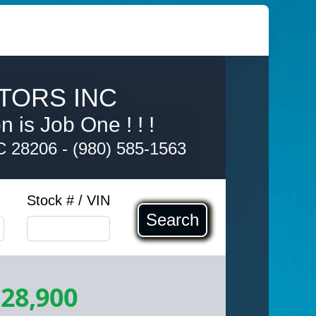
TORS INC
 is Job One ! ! !
NC 28206
-
(980) 585-1563
Stock # / VIN
Search
28,900