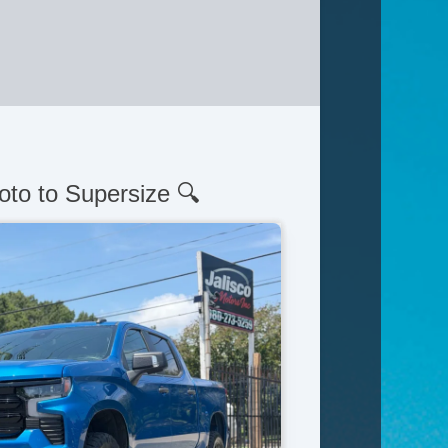
oto to Supersize 🔍