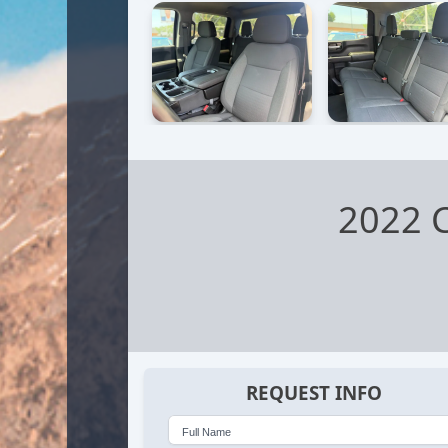
2022 C
REQUEST INFO
Full Name