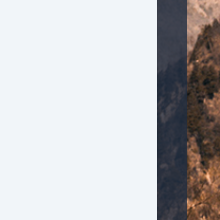
ont Side Airbag
ont Side Airbag with Head Protection
ssenger Airbag
de Head Curtain Airbag
ectronic Parking Aid
yless Entry
mote Ignition
r Conditioning
parate Driver/Front Passenger Climate Controls
uise Control
chometer
lt Steering