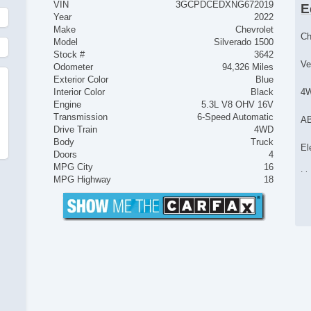
VIN
3GCPDCEDXNG672019
E
Year
2022
Make
Chevrolet
Ch
Model
Silverado 1500
Stock #
3642
Ve
Odometer
94,326 Miles
Exterior Color
Blue
Interior Color
Black
4
Engine
5.3L V8 OHV 16V
Transmission
6-Speed Automatic
AB
Drive Train
4WD
Body
Truck
El
Doors
4
MPG City
16
Li
MPG Highway
18
Lo
Tr
Ve
Dr