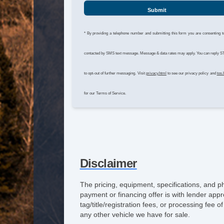
Submit
* By providing a telephone number and submitting this form you are consenting t
contacted by SMS text message. Message & data rates may apply. You can reply 
to opt-out of further messaging. Visit
privacy.html
to see our privacy policy and
tos.
for our Terms of Service.
Disclaimer
The pricing, equipment, specifications, and p
payment or financing offer is with lender appr
tag/title/registration fees, or processing fe
any other vehicle we have for sale.