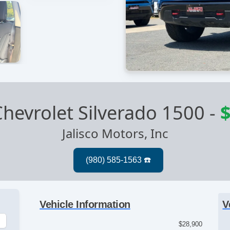
hevrolet Silverado 1500
-
$
Jalisco Motors, Inc
Vehicle Information
V
$28,900