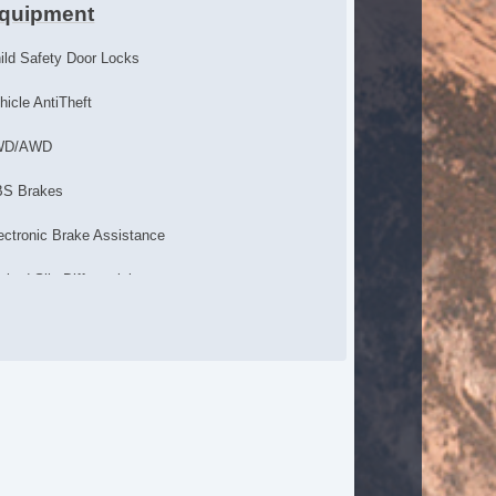
quipment
ild Safety Door Locks
hicle AntiTheft
WD/AWD
S Brakes
ectronic Brake Assistance
mited Slip Differential
cking Differential
action Control
hicle Stability Control System
iver Airbag