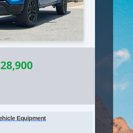
28,900
ehicle Equipment