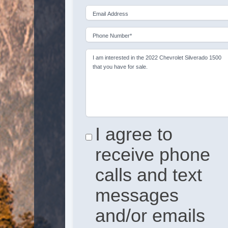
Email Address
Phone Number*
I am interested in the 2022 Chevrolet Silverado 1500
that you have for sale.
I agree to
receive phone
calls and text
messages
and/or emails