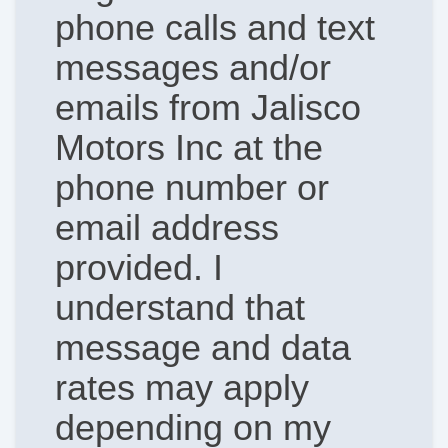
phone calls and text
messages and/or
emails from Jalisco
Motors Inc at the
phone number or
email address
provided. I
understand that
message and data
rates may apply
depending on my