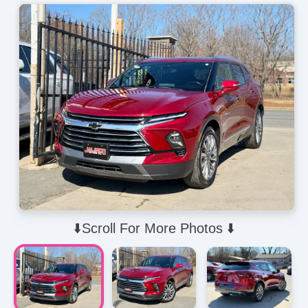
⬇️Scroll For More Photos ⬇️