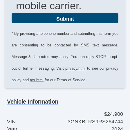
mobile carrier.
Submit
* By providing a telephone number and submitting this form you
are consenting to be contacted by SMS text message.
Message & data rates may apply. You can reply STOP to opt-
out of further messaging. Visit
privacy.html
to see our privacy
policy and
tos.html
for our Terms of Service.
Vehicle Information
$24,900
VIN
3GNKBLRS9RS264744
Year
2024