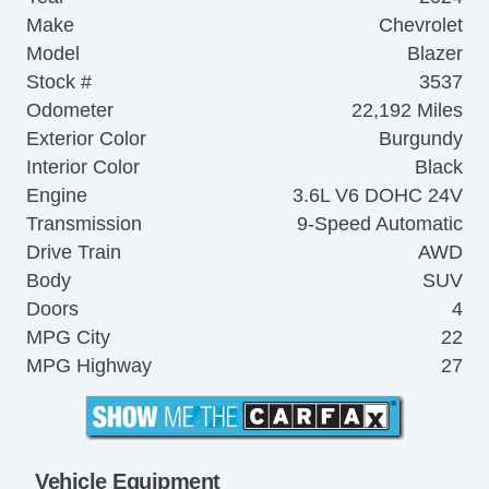
Make
Chevrolet
Model
Blazer
Stock #
3537
Odometer
22,192 Miles
Exterior Color
Burgundy
Interior Color
Black
Engine
3.6L V6 DOHC 24V
Transmission
9-Speed Automatic
Drive Train
AWD
Body
SUV
Doors
4
MPG City
22
MPG Highway
27
Vehicle Equipment