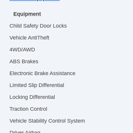
Equipment
Child Safety Door Locks
Vehicle AntiTheft
4WD/AWD
ABS Brakes
Electronic Brake Assistance
Limited Slip Differential
Locking Differential
Traction Control
Vehicle Stability Control System
Driver Airbag