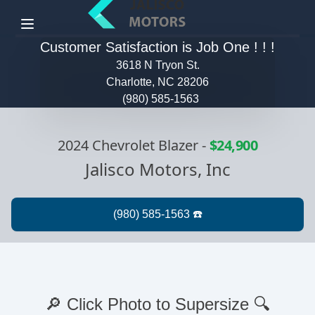
Menu
Customer Satisfaction is Job One ! ! !
3618 N Tryon St.
Charlotte, NC 28206
(980) 585-1563
2024 Chevrolet Blazer
-
$24,900
Jalisco Motors, Inc
🔎 Click Photo to Supersize 🔍