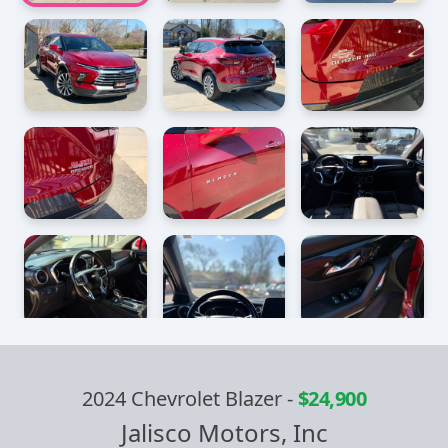
2024 Chevrolet Blazer
-
$24,900
Jalisco Motors, Inc