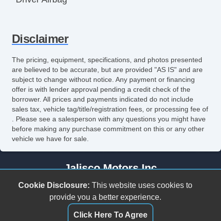
Front Side Airbag
Disclaimer
Front Side Airbag with Head Protection
Passenger Airbag
The pricing, equipment, specifications, and photos presented
are believed to be accurate, but are provided "AS IS" and are
Side Head Curtain Airbag
subject to change without notice. Any payment or financing
offer is with lender approval pending a credit check of the
Electronic Parking Aid
borrower. All prices and payments indicated do not include
sales tax, vehicle tag/title/registration fees, or processing fee of
Keyless Entry
. Please see a salesperson with any questions you might have
before making any purchase commitment on this or any other
Remote Ignition
vehicle we have for sale.
Air Conditioning
Jalisco Motors Inc
Separate Driver/Front Passenger Climate
3618 N Tryon St
Cookie Disclosure:
This website uses cookies to
Controls
Charlotte, NC 28206
provide you a better experience.
(980) 273-5259
Click Here To Agree
Cruise Control