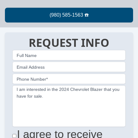
REQUEST INFO
Full Name
Email Address
Phone Number*
I am interested in the 2024 Chevrolet Blazer that you
have for sale.
I agree to receive