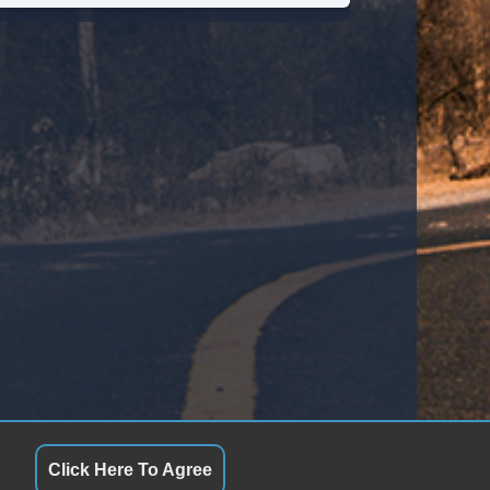
ssenger MultiAdjustable Power Seat
tomatic Headlights
ytime Running Lights
loy Wheels
ll Size Spare Tire
wer Windows
ated Exterior Mirror
ectrochromic Interior Rearview Mirror
ild Safety Door Locks
cking Pickup Truck Tailgate
Click Here To Agree
wer Door Locks