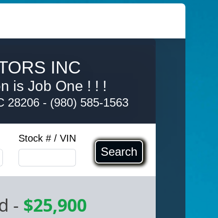
TORS INC
 is Job One ! ! !
NC 28206
-
(980) 585-1563
Stock # / VIN
Search
ed
-
$25,900