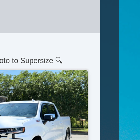
oto to Supersize 🔍