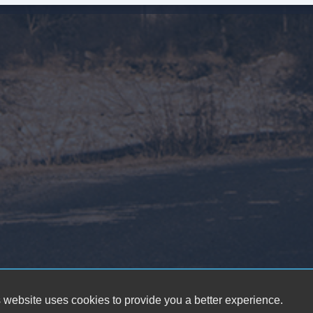
Pa
Au
Da
Al
Fu
Po
He
El
Ch
Lo
 website uses cookies to provide you a better experience.
Po