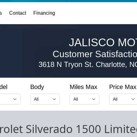
s
Contact
Financing
JALISCO MO
Customer Satisfaction
3618 N Tryon St.
Charlotte, 
del
Body
Miles Max
Price Max
olet Silverado 1500 Limit