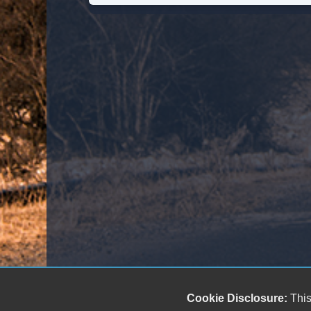
Cookie Disclosure:
This