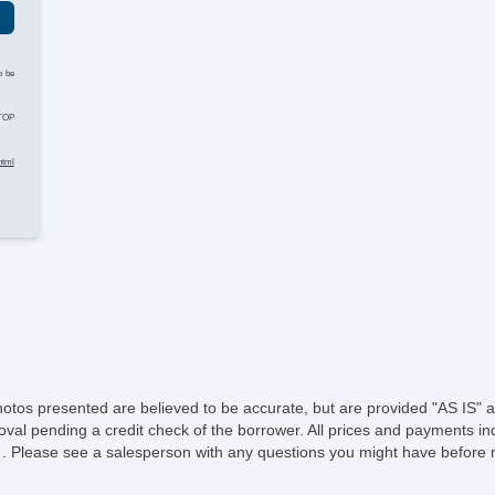
He
o be
Le
STOP
St
html
Te
Ti
Tr
A
Dr
Fr
hotos presented are believed to be accurate, but are provided "AS IS" a
oval pending a credit check of the borrower. All prices and payments ind
Fr
e of . Please see a salesperson with any questions you might have befo
Le