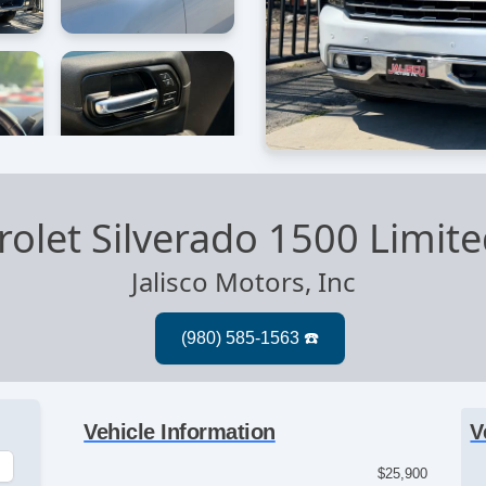
olet Silverado 1500 Limit
Jalisco Motors, Inc
Vehicle Information
V
$25,900