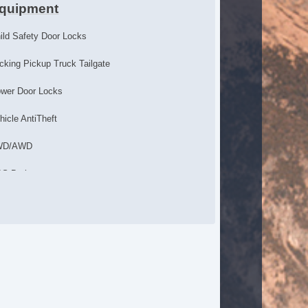
quipment
ild Safety Door Locks
cking Pickup Truck Tailgate
wer Door Locks
hicle AntiTheft
WD/AWD
S Brakes
ectronic Brake Assistance
cking Differential
action Control
hicle Stability Control System