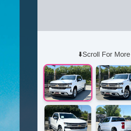
⬇️Scroll For More