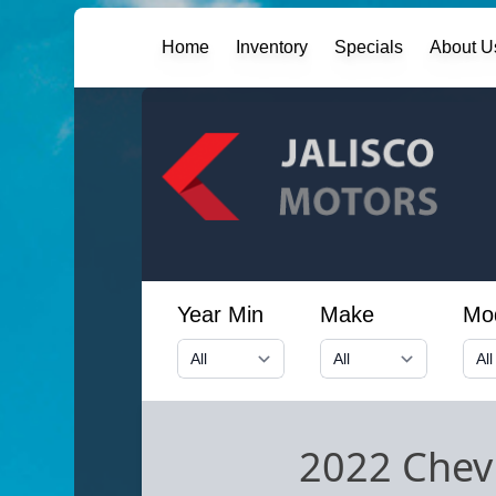
Home
Inventory
Specials
About U
Year Min
Make
Mo
2022 Chevr