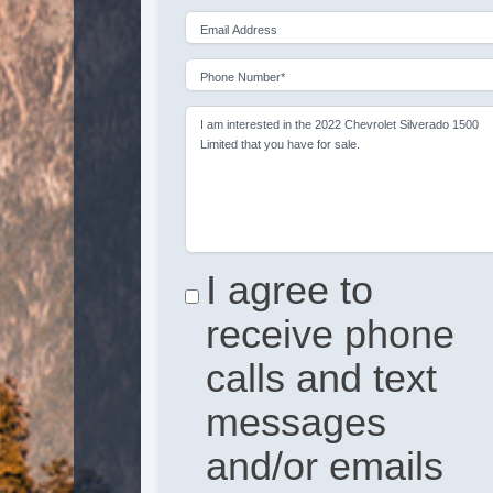
Email Address
Phone Number*
I am interested in the 2022 Chevrolet Silverado 1500
Limited that you have for sale.
I agree to
receive phone
calls and text
messages
and/or emails