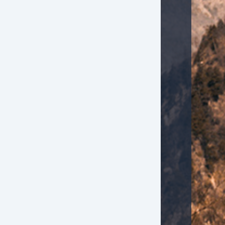
iver Airbag
ont Side Airbag
ont Side Airbag with Head Protection
ssenger Airbag
ectronic Parking Aid
yless Entry
mote Ignition
r Conditioning
parate Driver/Front Passenger Climate Controls
uise Control
chometer
lt Steering