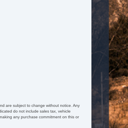
ated Steering Wheel
ather Steering Wheel
eering Wheel Mounted Controls
lescopic Steering Column
re Pressure Monitor
ip Computer
M/FM Radio
iver MultiAdjustable Power Seat
ont Heated Seat
nd are subject to change without notice. Any
icated do not include sales tax, vehicle
ont Power Lumbar Support
re making any purchase commitment on this or
ather Seat