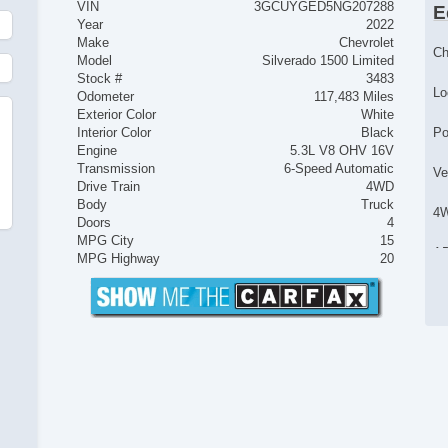
VIN
3GCUYGED5NG207288
E
Year
2022
Make
Chevrolet
Ch
Model
Silverado 1500 Limited
Stock #
3483
Lo
Odometer
117,483 Miles
Exterior Color
White
Interior Color
Black
Po
Engine
5.3L V8 OHV 16V
Transmission
6-Speed Automatic
Ve
Drive Train
4WD
Body
Truck
4
Doors
4
MPG City
15
AB
MPG Highway
20
El
Lo
Tr
Ve