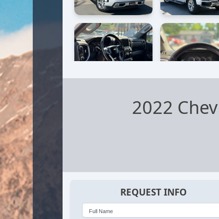
2022 Chevr
REQUEST INFO
Full Name