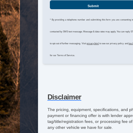
Submit
* By providing a telephone number and submitting this form you are consenting t
contacted by SMS text message. Message & data rates may apply. You can reply 
to opt-out of further messaging. Visit
privacy.html
to see our privacy policy and
tos.
for our Terms of Service.
Disclaimer
The pricing, equipment, specifications, and p
payment or financing offer is with lender appr
tag/title/registration fees, or processing fe
any other vehicle we have for sale.