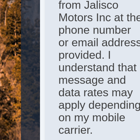
from Jalisco
Motors Inc at th
phone number
or email addres
provided. I
understand that
message and
data rates may
apply dependin
on my mobile
carrier.