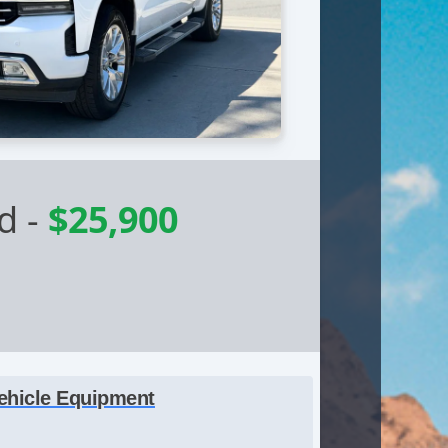
ed
-
$25,900
ehicle Equipment