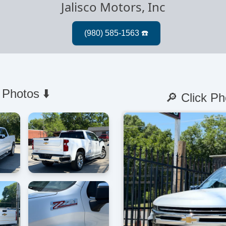
Jalisco Motors, Inc
 Photos ⬇️
🔎 Click Ph