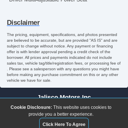
Power Windows
Disclaimer
The pricing, equipment, specifications, and photos presented
are believed to be accurate, but are provided "AS IS" and are
subject to change without notice. Any payment or financing
offer is with lender approval pending a credit check of the
borrower. All prices and payments indicated do not include
sales tax, vehicle tag/title/registration fees, or processing fee of
. Please see a salesperson with any questions you might have
before making any purchase commitment on this or any other
vehicle we have for sale.
Jalisco Motors Inc
3618 N Tryon St
Cookie Disclosure:
This website uses cookies to
Charlotte, NC 28206
provide you a better experience.
(980) 273-5259
Click Here To Agree