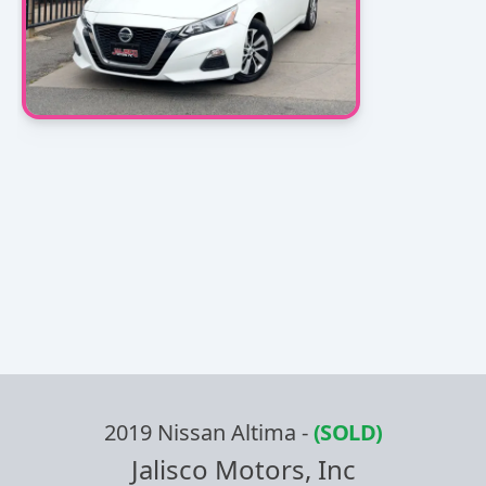
2019 Nissan Altima
-
(SOLD)
Jalisco Motors, Inc