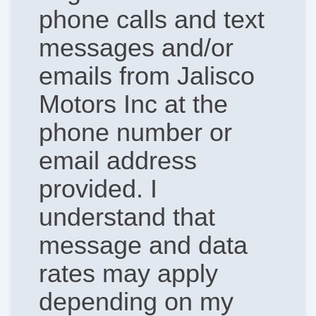
phone calls and text
messages and/or
emails from Jalisco
Motors Inc at the
phone number or
email address
provided. I
understand that
message and data
rates may apply
depending on my