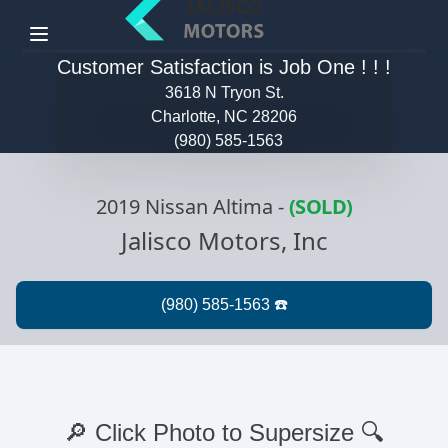
Menu
Customer Satisfaction is Job One ! ! !
3618 N Tryon St.
Charlotte, NC 28206
(980) 585-1563
2019 Nissan Altima
-
(SOLD)
Jalisco Motors, Inc
🔎 Click Photo to Supersize 🔍