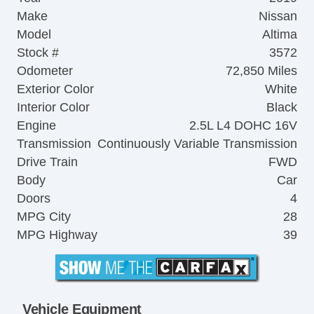
Make
Nissan
Model
Altima
Stock #
3572
Odometer
72,850 Miles
Exterior Color
White
Interior Color
Black
Engine
2.5L L4 DOHC 16V
Transmission
Continuously Variable Transmission
Drive Train
FWD
Body
Car
Doors
4
MPG City
28
MPG Highway
39
Vehicle Equipment