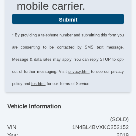
mobile carrier.
Submit
* By providing a telephone number and submitting this form you
are consenting to be contacted by SMS text message.
Message & data rates may apply. You can reply STOP to opt-
out of further messaging. Visit
privacy.html
to see our privacy
policy and
tos.html
for our Terms of Service.
Vehicle Information
(SOLD)
VIN
1N4BL4BVXKC252152
Year
2019