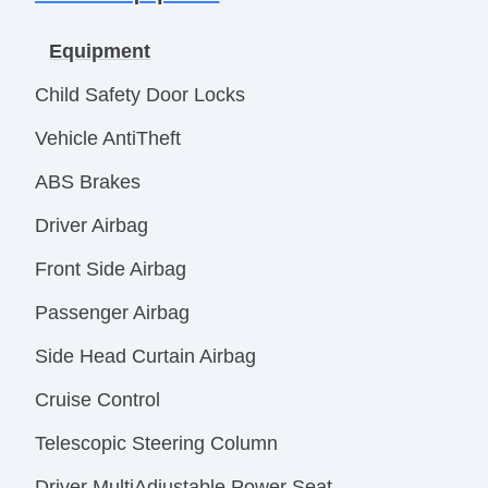
Equipment
Child Safety Door Locks
Vehicle AntiTheft
ABS Brakes
Driver Airbag
Front Side Airbag
Passenger Airbag
Side Head Curtain Airbag
Cruise Control
Telescopic Steering Column
Driver MultiAdjustable Power Seat