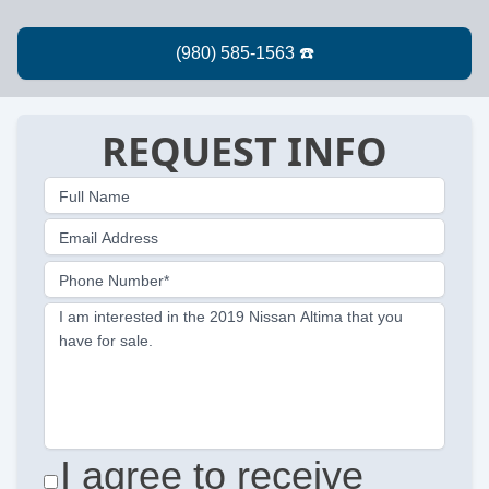
REQUEST INFO
Full Name
Email Address
Phone Number*
I am interested in the 2019 Nissan Altima that you
have for sale.
I agree to receive