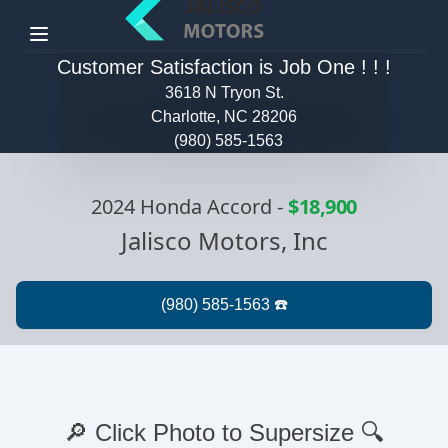
Menu
Customer Satisfaction is Job One ! ! !
3618 N Tryon St.
Charlotte, NC 28206
(980) 585-1563
2024 Honda Accord
-
$18,900
Jalisco Motors, Inc
🔎 Click Photo to Supersize 🔍