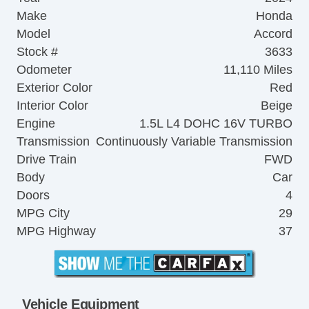
Make
Honda
Model
Accord
Stock #
3633
Odometer
11,110 Miles
Exterior Color
Red
Interior Color
Beige
Engine
1.5L L4 DOHC 16V TURBO
Transmission
Continuously Variable Transmission
Drive Train
FWD
Body
Car
Doors
4
MPG City
29
MPG Highway
37
Vehicle Equipment