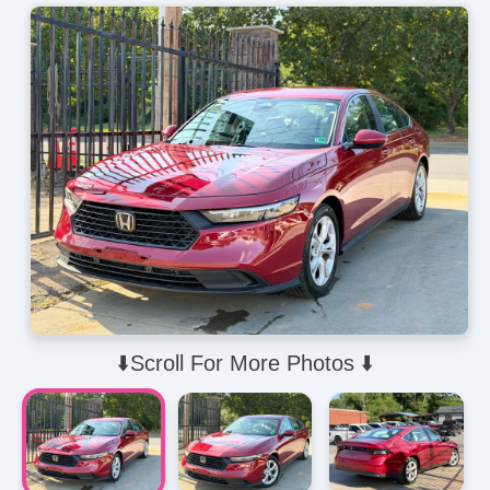
⬇️Scroll For More Photos ⬇️