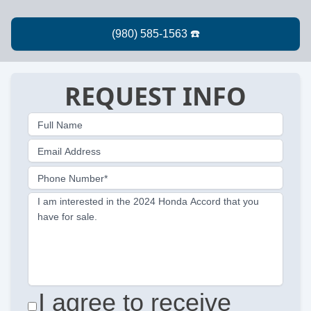
REQUEST INFO
Full Name
Email Address
Phone Number*
I am interested in the 2024 Honda Accord that you
have for sale.
I agree to receive