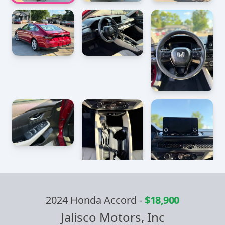
2024 Honda Accord
-
$18,900
Jalisco Motors, Inc