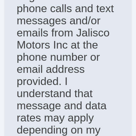
phone calls and text
messages and/or
emails from Jalisco
Motors Inc at the
phone number or
email address
provided. I
understand that
message and data
rates may apply
depending on my