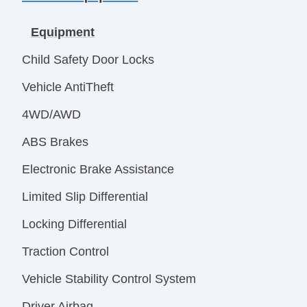
Equipment
Child Safety Door Locks
Vehicle AntiTheft
4WD/AWD
ABS Brakes
Electronic Brake Assistance
Limited Slip Differential
Locking Differential
Traction Control
Vehicle Stability Control System
Driver Airbag