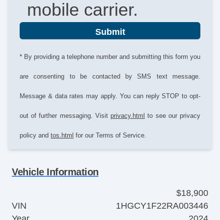
mobile carrier.
Submit
* By providing a telephone number and submitting this form you
are consenting to be contacted by SMS text message.
Message & data rates may apply. You can reply STOP to opt-
out of further messaging. Visit
privacy.html
to see our privacy
policy and
tos.html
for our Terms of Service.
Vehicle Information
$18,900
VIN
1HGCY1F22RA003446
Year
2024