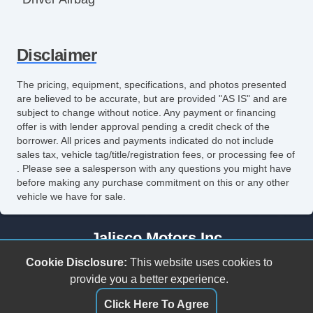
Front Side Airbag
Disclaimer
Front Side Airbag with Head Protection
Passenger Airbag
The pricing, equipment, specifications, and photos presented
are believed to be accurate, but are provided "AS IS" and are
Side Head Curtain Airbag
subject to change without notice. Any payment or financing
offer is with lender approval pending a credit check of the
Electronic Parking Aid
borrower. All prices and payments indicated do not include
sales tax, vehicle tag/title/registration fees, or processing fee of
Keyless Entry
. Please see a salesperson with any questions you might have
before making any purchase commitment on this or any other
Remote Ignition
vehicle we have for sale.
Air Conditioning
Jalisco Motors Inc
Separate Driver/Front Passenger Climate
3618 N Tryon St
Cookie Disclosure:
This website uses cookies to
Controls
Charlotte, NC 28206
provide you a better experience.
(980) 273-5259
Click Here To Agree
Cruise Control