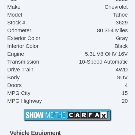
Make
Chevrolet
Model
Tahoe
Stock #
3629
Odometer
80,354 Miles
Exterior Color
Gray
Interior Color
Black
Engine
5.3L V8 OHV 16V
Transmission
10-Speed Automatic
Drive Train
4WD
Body
SUV
Doors
4
MPG City
15
MPG Highway
20
Vehicle Equipment