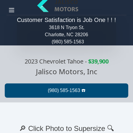
Menu
Customer Satisfaction is Job One ! ! !
3618 N Tryon St.
Charlotte, NC 28206
(980) 585-1563
2023 Chevrolet Tahoe
-
$39,900
Jalisco Motors, Inc
🔎 Click Photo to Supersize 🔍