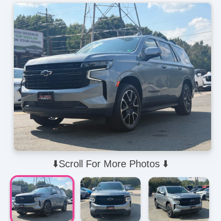
⬇️Scroll For More Photos ⬇️