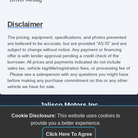
Front Side Airbag
Disclaimer
Front Side Airbag with Head Protection
Passenger Airbag
The pricing, equipment, specifications, and photos presented
are believed to be accurate, but are provided "AS IS" and are
Side Head Curtain Airbag
subject to change without notice. Any payment or financing
offer is with lender approval pending a credit check of the
Electronic Parking Aid
borrower. All prices and payments indicated do not include
sales tax, vehicle tag/title/registration fees, or processing fee of
Keyless Entry
. Please see a salesperson with any questions you might have
before making any purchase commitment on this or any other
Remote Ignition
vehicle we have for sale.
Air Conditioning
Jalisco Motors Inc
Separate Driver/Front Passenger Climate
3618 N Tryon St
Cookie Disclosure:
This website uses cookies to
Controls
Charlotte, NC 28206
provide you a better experience.
(980) 273-5259
Click Here To Agree
Cruise Control