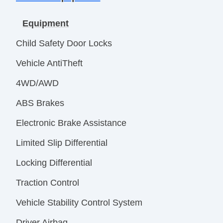
Equipment
Child Safety Door Locks
Vehicle AntiTheft
4WD/AWD
ABS Brakes
Electronic Brake Assistance
Limited Slip Differential
Locking Differential
Traction Control
Vehicle Stability Control System
Driver Airbag