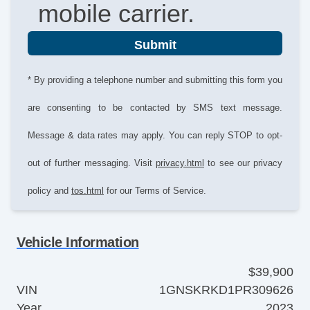
mobile carrier.
Submit
* By providing a telephone number and submitting this form you
are consenting to be contacted by SMS text message.
Message & data rates may apply. You can reply STOP to opt-
out of further messaging. Visit
privacy.html
to see our privacy
policy and
tos.html
for our Terms of Service.
Vehicle Information
$39,900
VIN
1GNSKRKD1PR309626
Year
2023