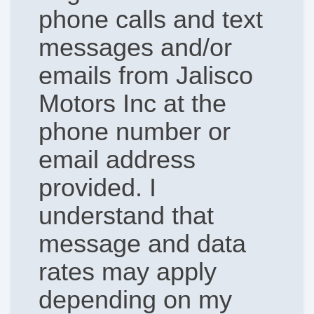
phone calls and text
messages and/or
emails from Jalisco
Motors Inc at the
phone number or
email address
provided. I
understand that
message and data
rates may apply
depending on my