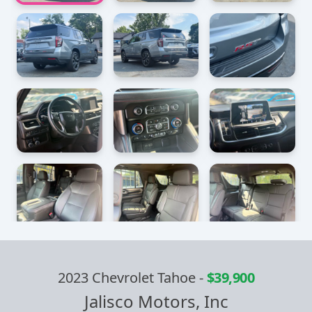
2023 Chevrolet Tahoe
-
$39,900
Jalisco Motors, Inc