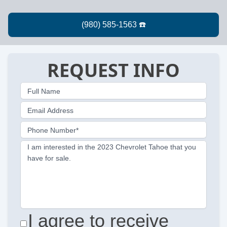
REQUEST INFO
Full Name
Email Address
Phone Number*
I am interested in the 2023 Chevrolet Tahoe that you
have for sale.
I agree to receive