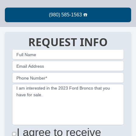
REQUEST INFO
Full Name
Email Address
Phone Number*
I am interested in the 2023 Ford Bronco that you
have for sale.
I agree to receive