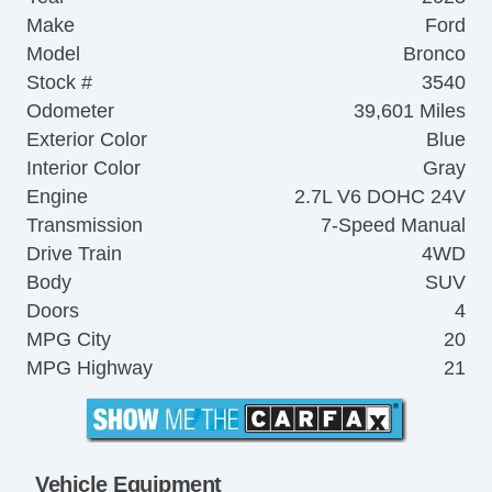
Make
Ford
Model
Bronco
Stock #
3540
Odometer
39,601 Miles
Exterior Color
Blue
Interior Color
Gray
Engine
2.7L V6 DOHC 24V
Transmission
7-Speed Manual
Drive Train
4WD
Body
SUV
Doors
4
MPG City
20
MPG Highway
21
Vehicle Equipment