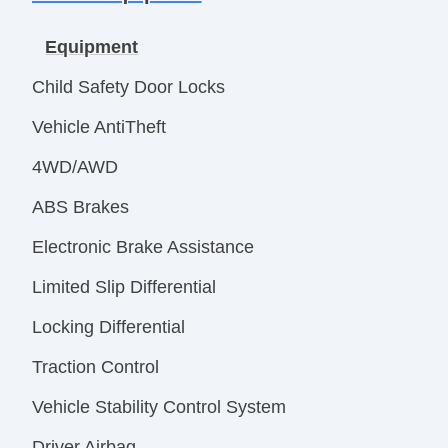
Equipment
Child Safety Door Locks
Vehicle AntiTheft
4WD/AWD
ABS Brakes
Electronic Brake Assistance
Limited Slip Differential
Locking Differential
Traction Control
Vehicle Stability Control System
Driver Airbag