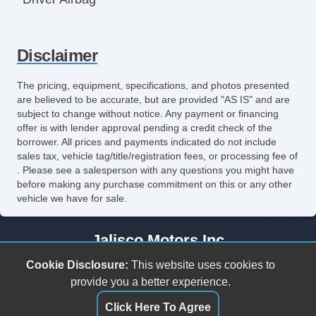
Front Side Airbag
Disclaimer
Front Side Airbag with Head Protection
Passenger Airbag
The pricing, equipment, specifications, and photos presented
are believed to be accurate, but are provided "AS IS" and are
Side Head Curtain Airbag
subject to change without notice. Any payment or financing
offer is with lender approval pending a credit check of the
Electronic Parking Aid
borrower. All prices and payments indicated do not include
sales tax, vehicle tag/title/registration fees, or processing fee of
Keyless Entry
. Please see a salesperson with any questions you might have
before making any purchase commitment on this or any other
Remote Ignition
vehicle we have for sale.
Air Conditioning
Jalisco Motors Inc
Separate Driver/Front Passenger Climate
3618 N Tryon St
Cookie Disclosure:
This website uses cookies to
Controls
Charlotte, NC 28206
provide you a better experience.
(980) 273-5259
Click Here To Agree
Cruise Control