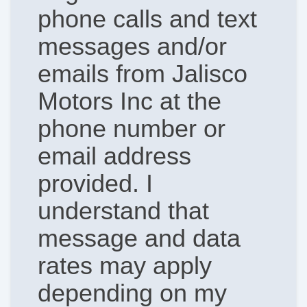
phone calls and text
messages and/or
emails from Jalisco
Motors Inc at the
phone number or
email address
provided. I
understand that
message and data
rates may apply
depending on my