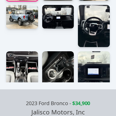
2023 Ford Bronco
-
$34,900
Jalisco Motors, Inc