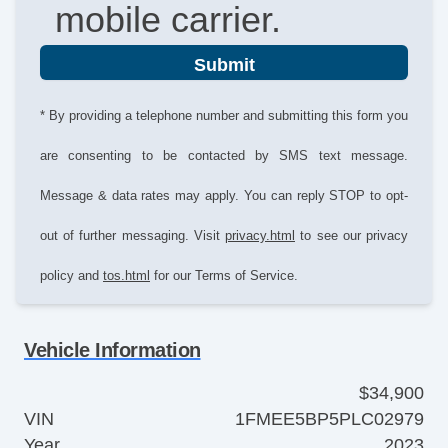
mobile carrier.
Submit
* By providing a telephone number and submitting this form you
are consenting to be contacted by SMS text message.
Message & data rates may apply. You can reply STOP to opt-
out of further messaging. Visit
privacy.html
to see our privacy
policy and
tos.html
for our Terms of Service.
Vehicle Information
$34,900
VIN
1FMEE5BP5PLC02979
Year
2023