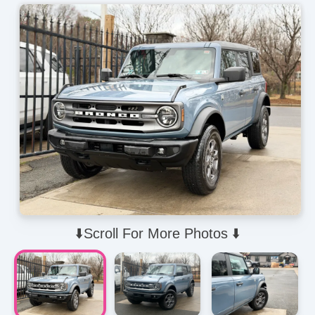
⬇️Scroll For More Photos ⬇️