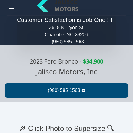
Menu
Customer Satisfaction is Job One ! ! !
3618 N Tryon St.
Charlotte, NC 28206
(980) 585-1563
2023 Ford Bronco
-
$34,900
Jalisco Motors, Inc
🔎 Click Photo to Supersize 🔍